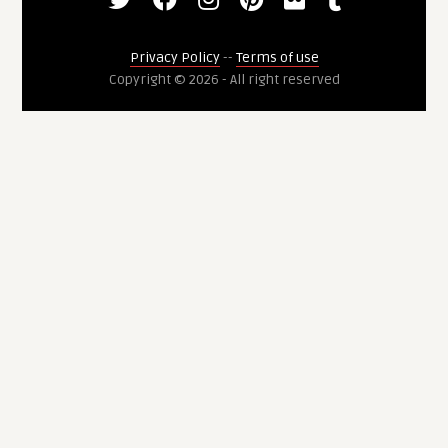
Privacy Policy
--
Terms of use
Copyright © 2026 - All right reserved