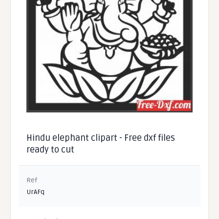
Hindu elephant clipart - Free dxf files
ready to cut
Ref
UrAFq