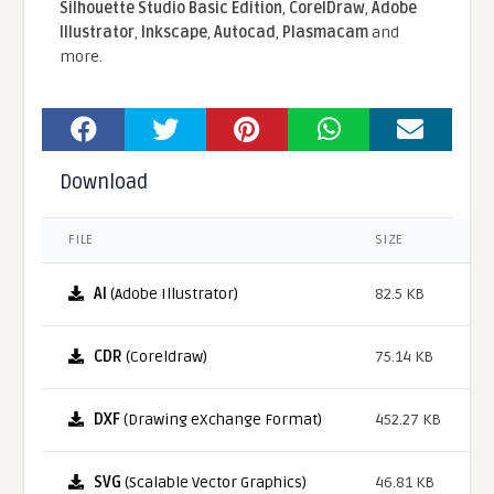
Silhouette Studio Basic Edition
,
CorelDraw
,
Adobe
Illustrator
,
Inkscape
,
Autocad
,
Plasmacam
and
more.
Download
FILE
SIZE
AI
(Adobe Illustrator)
82.5 KB
CDR
(Coreldraw)
75.14 KB
DXF
(Drawing eXchange Format)
452.27 KB
SVG
(Scalable Vector Graphics)
46.81 KB