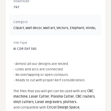
Download
747
Category
Clipart
,
Wall decor
,
Wall art
,
Vectors
,
Elephant
,
Hindu
,
File Type
AI CDR DXF SVG
- Almost all our designs are tested.
- Lines and arcs are connected.
- No overlapping or open contours.
- Ready to cut with proper kerf consideration.
The files that you will get can be used with any
CNC
machine
,
Laser Cutter
,
Plasma Cutter
,
CNC routers
,
vinyl cutters
,
Laser engravers
,
plotters
...
and compatible With
Cricut Design Space
,