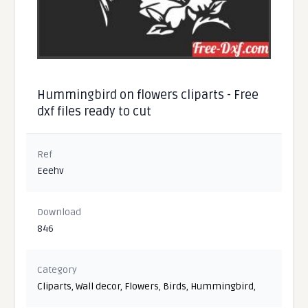
Hummingbird on flowers cliparts - Free
dxf files ready to cut
Ref
Eeehv
Download
846
Category
Cliparts
,
Wall decor
,
Flowers
,
Birds
,
Hummingbird
,