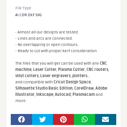
File Type
AI CDR DXF SVG
- Almost all our designs are tested.
- Lines and arcs are connected.
- No overlapping or open contours.
- Ready to cut with proper kerf consideration.
The files that you will get can be used with any
CNC
machine
,
Laser Cutter
,
Plasma Cutter
,
CNC routers
,
vinyl cutters
,
Laser engravers
,
plotters
...
and compatible With
Cricut Design Space
,
Silhouette Studio Basic Edition
,
CorelDraw
,
Adobe
Illustrator
,
Inkscape
,
Autocad
,
Plasmacam
and
more.