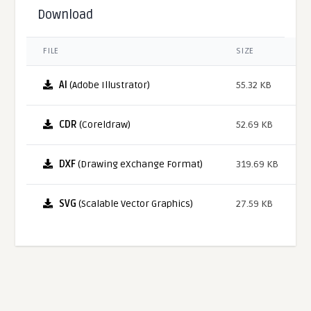
Download
FILE
SIZE
AI
(Adobe Illustrator)
55.32 KB
CDR
(Coreldraw)
52.69 KB
DXF
(Drawing eXchange Format)
319.69 KB
SVG
(Scalable Vector Graphics)
27.59 KB