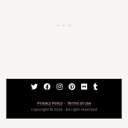
Privacy Policy
--
Terms of use
Copyright © 2026 - All right reserved