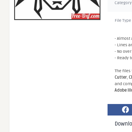
Category
File Type
- Almost 
- Lines a
- No ove
- Ready t
The files
Cutter
,
C
and comp
Adobe Il
Downl