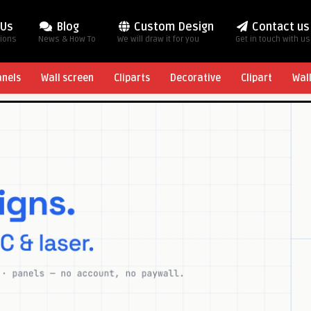
 Us
Blog
Custom Design
Contact us
tions
News & How To
We will draw it for you
Get in touch with us
anels
Wall screen
Cliparts
Decorative
Clipart
Wal