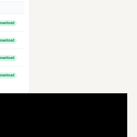
ownload
ownload
ownload
ownload