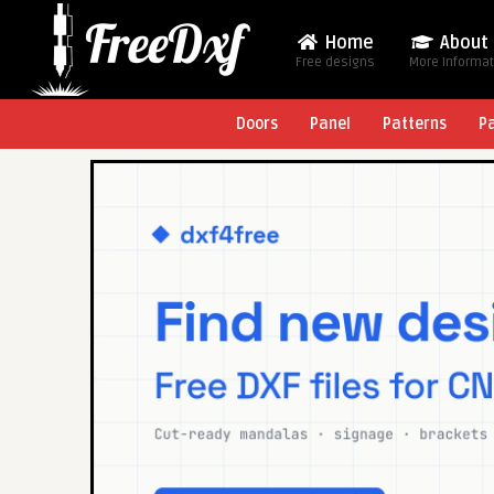
Home
About
Free designs
More Informa
Doors
Panel
Patterns
P