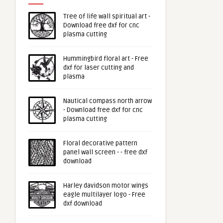
Tree of life wall spiritual art -
Download free dxf for cnc
plasma cutting
Hummingbird floral art - Free
dxf for laser cutting and
plasma
Nautical compass north arrow
- Download free dxf for cnc
plasma cutting
Floral decorative pattern
panel wall screen - - free dxf
download
Harley davidson motor wings
eagle multilayer logo - Free
dxf download