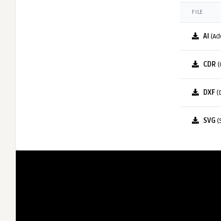
FILE
AI
(Ad
CDR
(
DXF
(
SVG
(