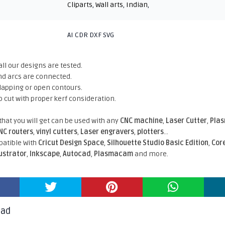
Cliparts
,
Wall arts
,
Indian
,
AI CDR DXF SVG
all our designs are tested.
nd arcs are connected.
rlapping or open contours.
o cut with proper kerf consideration.
 that you will get can be used with any
CNC machine
,
Laser Cutter
,
Pla
NC routers
,
vinyl cutters
,
Laser engravers
,
plotters
...
atible With
Cricut Design Space
,
Silhouette Studio Basic Edition
,
Cor
lustrator
,
Inkscape
,
Autocad
,
Plasmacam
and more.
oad