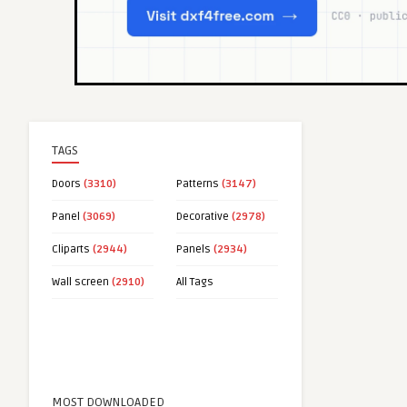
TAGS
Doors
(3310)
Patterns
(3147)
Panel
(3069)
Decorative
(2978)
Cliparts
(2944)
Panels
(2934)
Wall screen
(2910)
All Tags
MOST DOWNLOADED