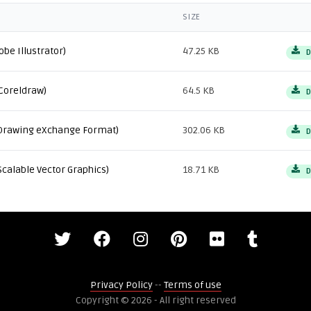
SIZE
obe Illustrator)
47.25 KB
D
Coreldraw)
64.5 KB
D
Drawing eXchange Format)
302.06 KB
D
Scalable Vector Graphics)
18.71 KB
D
Privacy Policy
--
Terms of use
Copyright © 2026 - All right reserved