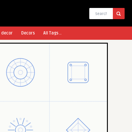
l decor
Decors
All Tags ..