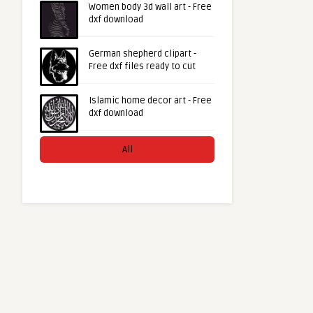
Women body 3d wall art - Free
dxf download
German shepherd clipart -
Free dxf files ready to cut
Islamic home decor art - Free
dxf download
All