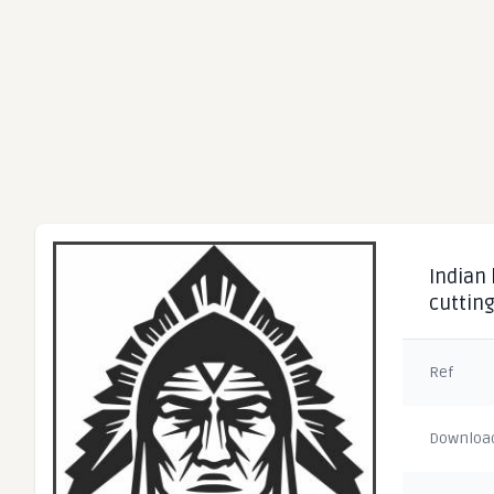
Indian
cuttin
Ref
Downloa