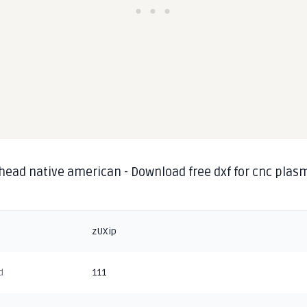
 head native american - Download free dxf for cnc plas
g
zUXip
d
111