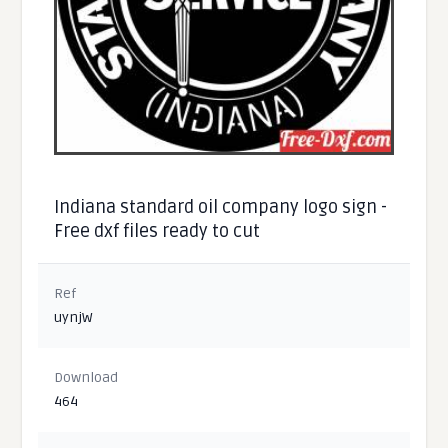
Indiana standard oil company logo sign -
Free dxf files ready to cut
Ref
uynjW
Download
464