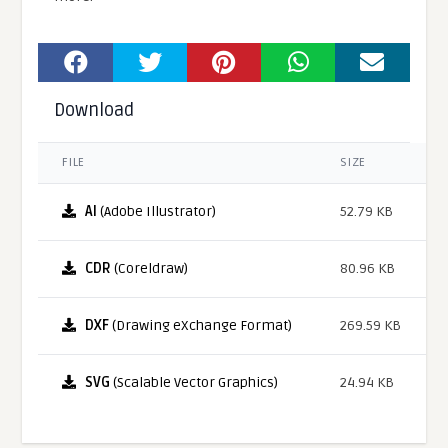
Download
FILE
SIZE
AI
(Adobe Illustrator)
52.79 KB
CDR
(Coreldraw)
80.96 KB
DXF
(Drawing eXchange Format)
269.59 KB
SVG
(Scalable Vector Graphics)
24.94 KB