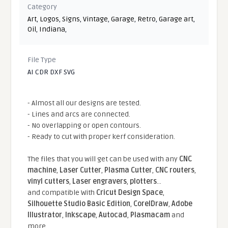
Category
Art
,
Logos
,
Signs
,
Vintage
,
Garage
,
Retro
,
Garage art
,
Oil
,
Indiana
,
File Type
AI CDR DXF SVG
- Almost all our designs are tested.
- Lines and arcs are connected.
- No overlapping or open contours.
- Ready to cut with proper kerf consideration.
The files that you will get can be used with any
CNC
machine
,
Laser Cutter
,
Plasma Cutter
,
CNC routers
,
vinyl cutters
,
Laser engravers
,
plotters
...
and compatible With
Cricut Design Space
,
Silhouette Studio Basic Edition
,
CorelDraw
,
Adobe
Illustrator
,
Inkscape
,
Autocad
,
Plasmacam
and
more.