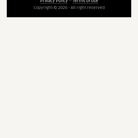
Privacy Policy
--
Terms of use
Copyright © 2026 - All right reserved