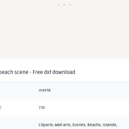
 beach scene - Free dxf download
mKFt8
d
735
Cliparts
,
Wall arts
,
Scenes
,
Beachs
,
Islands
,