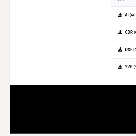
FILE
AI
(Ad
CDR
(
DXF
(
SVG
(