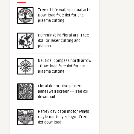
Tree of life wall spiritual art -
Download free dxf for cnc
plasma cutting
Hummingbird floral art - Free
dxf for laser cutting and
plasma
Nautical compass north arrow
- Download free dxf for cnc
plasma cutting
Floral decorative pattern
panel wall screen - - free dxf
download
Harley davidson motor wings
eagle multilayer logo - Free
dxf download