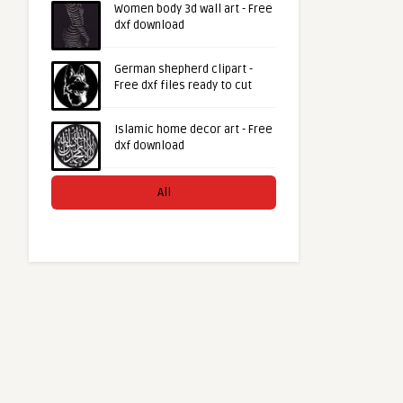
Women body 3d wall art - Free
dxf download
German shepherd clipart -
Free dxf files ready to cut
Islamic home decor art - Free
dxf download
All