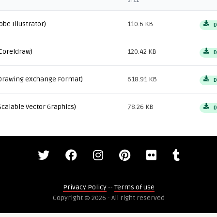
SIZE
obe Illustrator)
110.6 KB
D
Coreldraw)
120.42 KB
D
Drawing eXchange Format)
618.91 KB
D
Scalable Vector Graphics)
78.26 KB
D
Privacy Policy
--
Terms of use
Copyright © 2026 - All right reserved