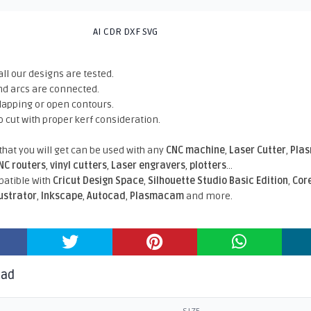
AI CDR DXF SVG
all our designs are tested.
nd arcs are connected.
rlapping or open contours.
o cut with proper kerf consideration.
 that you will get can be used with any
CNC machine
,
Laser Cutter
,
Pla
NC routers
,
vinyl cutters
,
Laser engravers
,
plotters
...
atible With
Cricut Design Space
,
Silhouette Studio Basic Edition
,
Cor
lustrator
,
Inkscape
,
Autocad
,
Plasmacam
and more.
oad