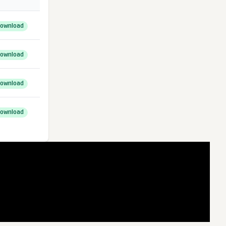
ownload
ownload
ownload
ownload