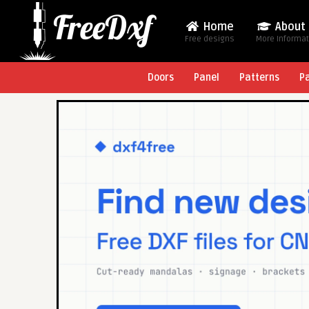
Home
About
Free designs
More Informa
Doors
Panel
Patterns
P