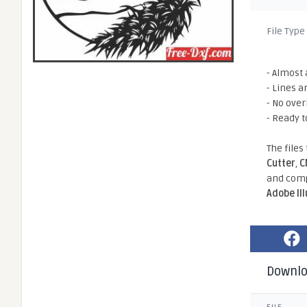
File Type
- Almost 
- Lines a
- No ove
- Ready t
The files
Cutter
,
C
and comp
Adobe Il
Downl