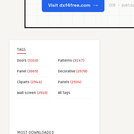
TAGS
Doors
(3310)
Patterns
(3147)
Panel
(3069)
Decorative
(2978)
Cliparts
(2944)
Panels
(2934)
Wall screen
(2910)
All Tags
MOST DOWNLOADED