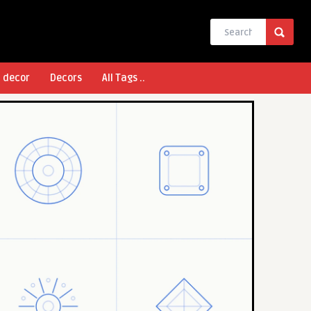
l decor
Decors
All Tags ..