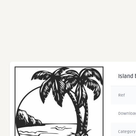
Island
Ref
Downloa
Category