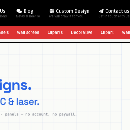
 Us
Blog
Custom Design
Contact us
tions
News & How To
We will draw it for you
Get in touch with us
anels
Wall screen
Cliparts
Decorative
Clipart
Wal