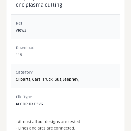
cnc plasma cutting
Ref
vieW3
Download
119
Category
Cliparts
,
Cars
,
Truck
,
Bus
,
Jeepney
,
File Type
AI CDR DXF SVG
- Almost all our designs are tested.
- Lines and arcs are connected.