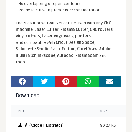
- No overlapping or open contours.
- Ready to cut with proper kerf consideration.
The files that you will get can be used with any
CNC
machine
,
Laser Cutter
,
Plasma Cutter
,
CNC routers
,
vinyl cutters
,
Laser engravers
,
plotters
...
and compatible With
Cricut Design Space
,
Silhouette Studio Basic Edition
,
CorelDraw
,
Adobe
Illustrator
,
Inkscape
,
Autocad
,
Plasmacam
and
more.
Download
FILE
SIZE
AI
(Adobe Illustrator)
80.27 KB