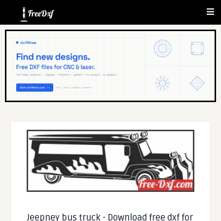
Jeepney bus truck - Download free dxf for