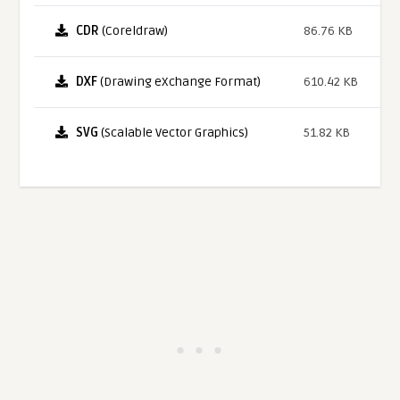
CDR
(Coreldraw)
86.76 KB
DXF
(Drawing eXchange Format)
610.42 KB
SVG
(Scalable Vector Graphics)
51.82 KB