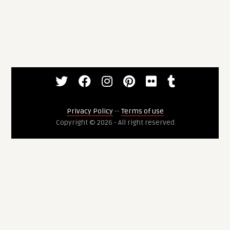
Privacy Policy
--
Terms of use
Copyright © 2026 - All right reserved