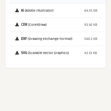
AI
(Adobe Illustrator)
64.55 KB
CDR
(Coreldraw)
91.42 KB
DXF
(Drawing eXchange Format)
540.2 KB
SVG
(Scalable Vector Graphics)
41.15 KB