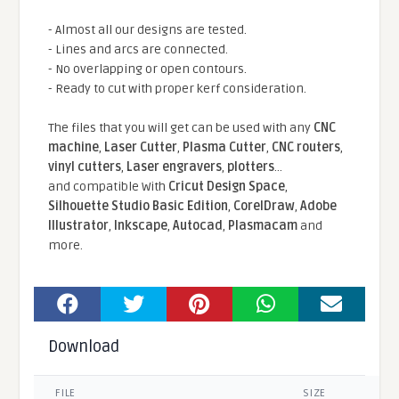
- Almost all our designs are tested.
- Lines and arcs are connected.
- No overlapping or open contours.
- Ready to cut with proper kerf consideration.
The files that you will get can be used with any
CNC
machine
,
Laser Cutter
,
Plasma Cutter
,
CNC routers
,
vinyl cutters
,
Laser engravers
,
plotters
...
and compatible With
Cricut Design Space
,
Silhouette Studio Basic Edition
,
CorelDraw
,
Adobe
Illustrator
,
Inkscape
,
Autocad
,
Plasmacam
and
more.
Download
FILE
SIZE