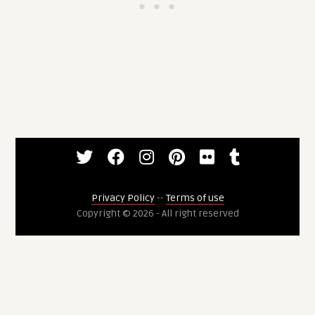
Privacy Policy
--
Terms of use
Copyright © 2026 - All right reserved