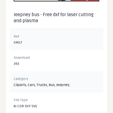
Jeepney bus - Free dxf for laser cutting
and plasma
Ref
lIMLT
Download
393
Category
Cliparts
,
Cars
,
Trucks
,
Bus
,
Jeepney
,
File Type
AI CDR DXF SVG