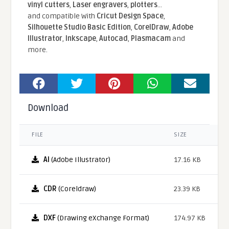
vinyl cutters
,
Laser engravers
,
plotters
...
and compatible With
Cricut Design Space
,
Silhouette Studio Basic Edition
,
CorelDraw
,
Adobe
Illustrator
,
Inkscape
,
Autocad
,
Plasmacam
and
more.
Download
FILE
SIZE
AI
(Adobe Illustrator)
17.16 KB
CDR
(Coreldraw)
23.39 KB
DXF
(Drawing eXchange Format)
174.97 KB