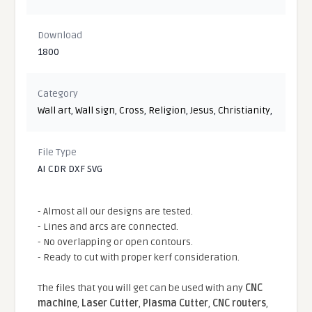
Download
1800
Category
Wall art
,
Wall sign
,
Cross
,
Religion
,
Jesus
,
Christianity
,
File Type
AI CDR DXF SVG
- Almost all our designs are tested.
- Lines and arcs are connected.
- No overlapping or open contours.
- Ready to cut with proper kerf consideration.
The files that you will get can be used with any
CNC
machine
,
Laser Cutter
,
Plasma Cutter
,
CNC routers
,