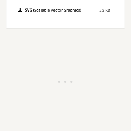
SVG
(Scalable Vector Graphics)
5.2 KB