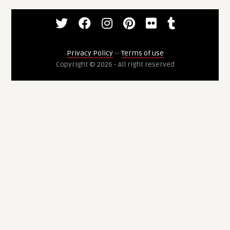
Privacy Policy
--
Terms of use
Copyright © 2026 - All right reserved