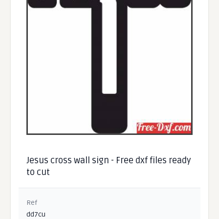
Jesus cross wall sign - Free dxf files ready
to cut
Ref
dd7cu