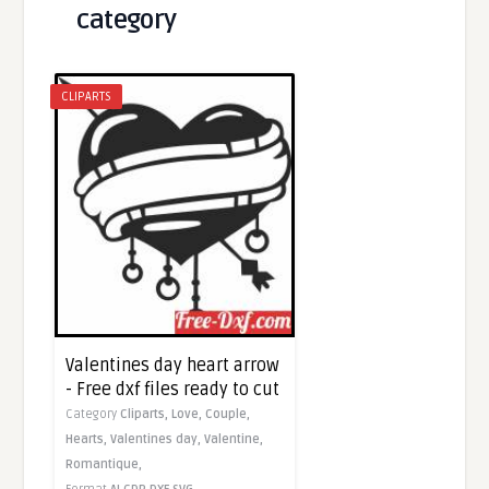
category
CLIPARTS
Valentines day heart arrow
- Free dxf files ready to cut
Category
Cliparts,
Love,
Couple,
Hearts,
Valentines day,
Valentine,
Romantique,