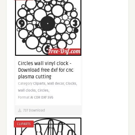
Circles wall vinyl clock -
Download free dxf for cnc
plasma cutting
Category
Cliparts,
Wall decor,
Clocks,
Wall clocks,
Circles,
Format
AI
CDR
DXF
SVG
737 Download
CLIPARTS