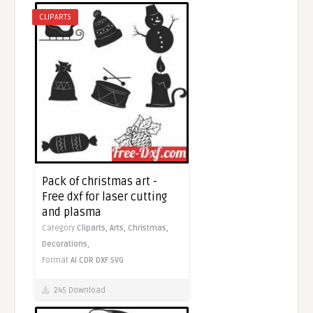
CLIPARTS
Pack of christmas art -
Free dxf for laser cutting
and plasma
Category
Cliparts,
Arts,
Christmas,
Decorations,
Format
AI
CDR
DXF
SVG
245 Download