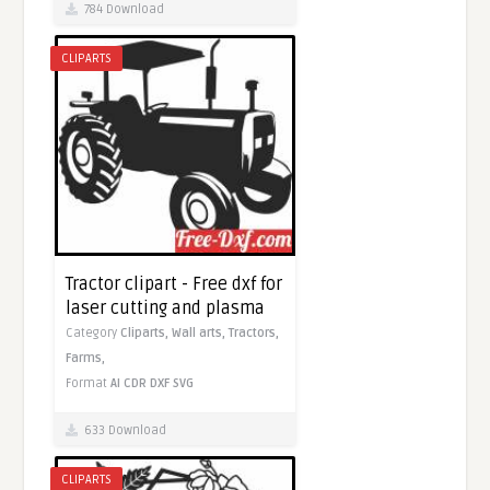
784 Download
CLIPARTS
Tractor clipart - Free dxf for
laser cutting and plasma
Category
Cliparts,
Wall arts,
Tractors,
Farms,
Format
AI
CDR
DXF
SVG
633 Download
CLIPARTS