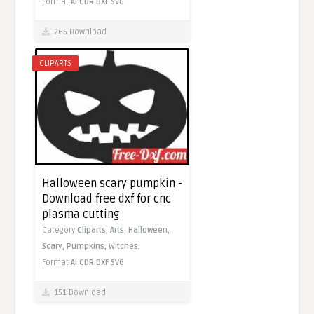
Format
AI
CDR
DXF
SVG
265 Download
CLIPARTS
Halloween scary pumpkin -
Download free dxf for cnc
plasma cutting
Category
Cliparts,
Arts,
Halloween,
Scary,
Pumpkins,
Witches,
Format
AI
CDR
DXF
SVG
151 Download