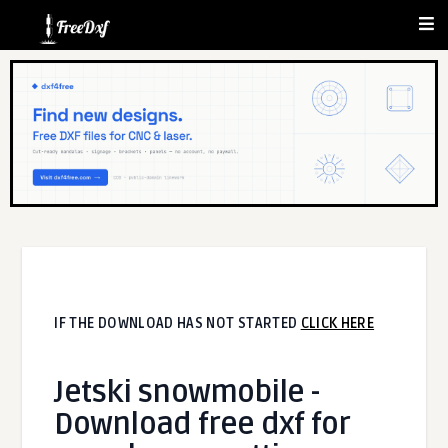
IF THE DOWNLOAD HAS NOT STARTED
CLICK HERE
Jetski snowmobile -
Download free dxf for