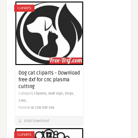
CLIPARTS
Dog cat cliparts - Download
free dxf for cnc plasma
cutting
Category
Cliparts,
Wall sign,
Dogs,
Cats,
Format
AI
CDR
DXF
SVG
1008 Download
CLIPARTS