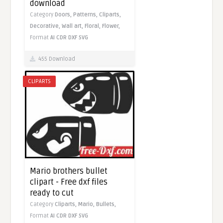
download
Category
Doors,
Patterns,
Cliparts,
Decorative,
Wall art,
Floral,
Flower,
Format
AI
CDR
DXF
SVG
455 Download
CLIPARTS
Mario brothers bullet
clipart - Free dxf files
ready to cut
Category
Cliparts,
Mario,
Bullets,
Format
AI
CDR
DXF
SVG