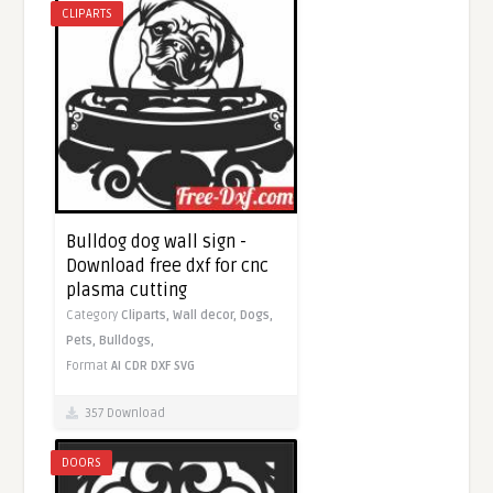
CLIPARTS
Bulldog dog wall sign -
Download free dxf for cnc
plasma cutting
Category
Cliparts,
Wall decor,
Dogs,
Pets,
Bulldogs,
Format
AI
CDR
DXF
SVG
357 Download
DOORS