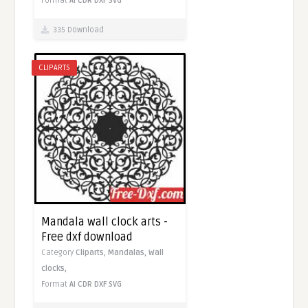
Format
AI
CDR
DXF
SVG
335 Download
CLIPARTS
Mandala wall clock arts -
Free dxf download
Category
Cliparts,
Mandalas,
Wall
clocks,
Format
AI
CDR
DXF
SVG