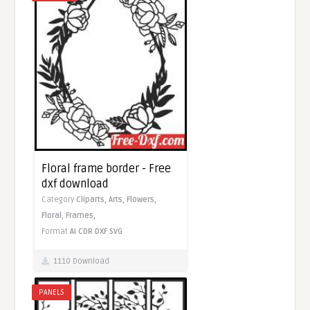
Floral frame border - Free
dxf download
Category
Cliparts,
Arts,
Flowers,
Floral,
Frames,
Format
AI
CDR
DXF
SVG
1110 Download
PANELS