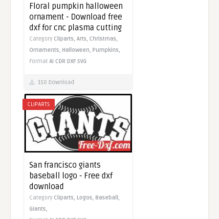
Floral pumpkin halloween
ornament - Download free
dxf for cnc plasma cutting
Category
Cliparts,
Arts,
Christmas,
Ornaments,
Halloween,
Pumpkins,
Format
AI
CDR
DXF
SVG
150 Download
CLIPARTS
San francisco giants
baseball logo - Free dxf
download
Category
Cliparts,
Logos,
Baseball,
Giants,