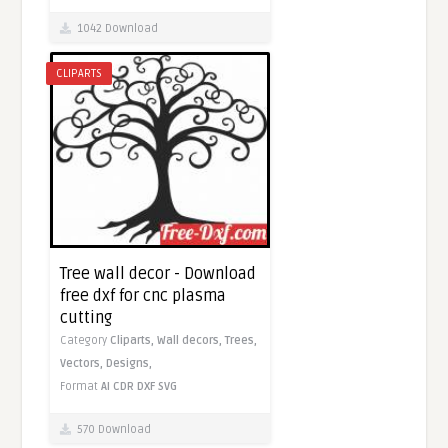
1042 Download
CLIPARTS
Tree wall decor - Download
free dxf for cnc plasma
cutting
Category
Cliparts,
Wall decors,
Trees,
Vectors,
Designs,
Format
AI
CDR
DXF
SVG
570 Download