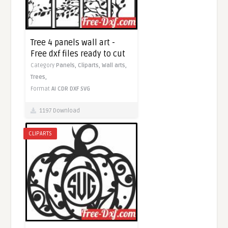
Tree 4 panels wall art -
Free dxf files ready to cut
Category
Panels,
Cliparts,
Wall arts,
Trees,
Format
AI
CDR
DXF
SVG
1197 Download
CLIPARTS