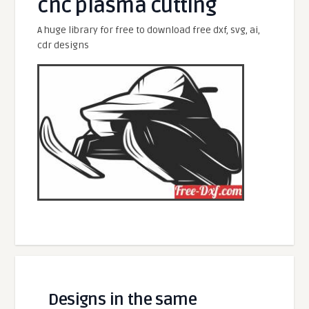
cnc plasma cutting
A huge library for free to download free dxf, svg, ai,
cdr designs
Designs in the same