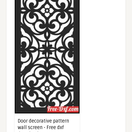
Door decorative pattern
wall screen - Free dxf