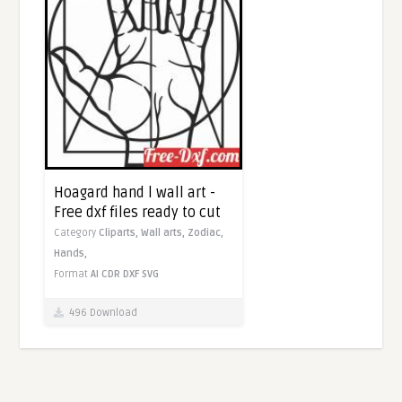
Hoagard hand l wall art -
Free dxf files ready to cut
Category
Cliparts,
Wall arts,
Zodiac,
Hands,
Format
AI
CDR
DXF
SVG
496 Download