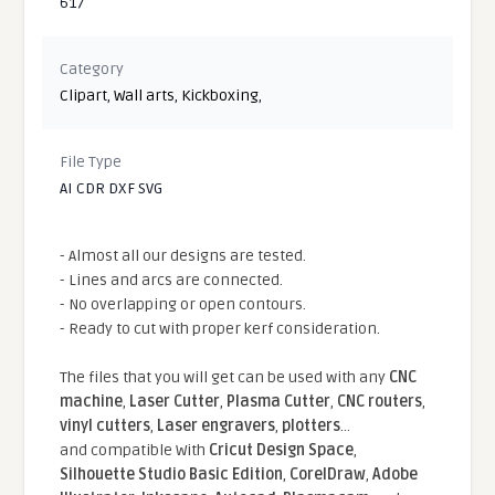
617
Category
Clipart
,
Wall arts
,
Kickboxing
,
File Type
AI CDR DXF SVG
- Almost all our designs are tested.
- Lines and arcs are connected.
- No overlapping or open contours.
- Ready to cut with proper kerf consideration.
The files that you will get can be used with any
CNC
machine
,
Laser Cutter
,
Plasma Cutter
,
CNC routers
,
vinyl cutters
,
Laser engravers
,
plotters
...
and compatible With
Cricut Design Space
,
Silhouette Studio Basic Edition
,
CorelDraw
,
Adobe