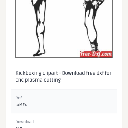
Kickboxing clipart - Download free dxf for
cnc plasma cutting
Ref
taMEx
Download