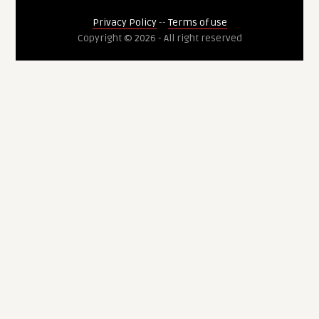
Privacy Policy
--
Terms of use
Copyright © 2026 - All right reserved