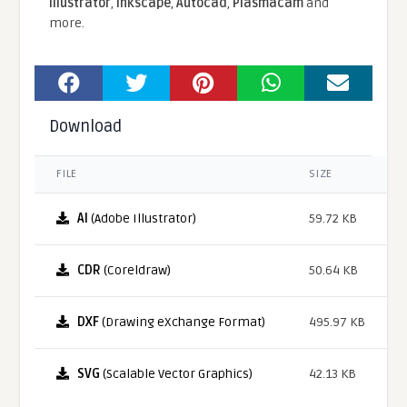
Illustrator
,
Inkscape
,
Autocad
,
Plasmacam
and
more.
Download
FILE
SIZE
AI
(Adobe Illustrator)
59.72 KB
CDR
(Coreldraw)
50.64 KB
DXF
(Drawing eXchange Format)
495.97 KB
SVG
(Scalable Vector Graphics)
42.13 KB