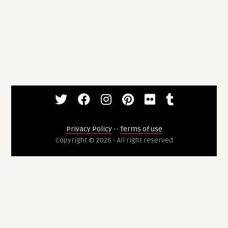
Privacy Policy
--
Terms of use
Copyright © 2026 - All right reserved