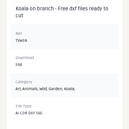
Koala on branch - Free dxf files ready to
cut
Ref
TVwSN
Download
598
Category
Art
,
Animals
,
Wild
,
Garden
,
Koala
,
File Type
AI CDR DXF SVG