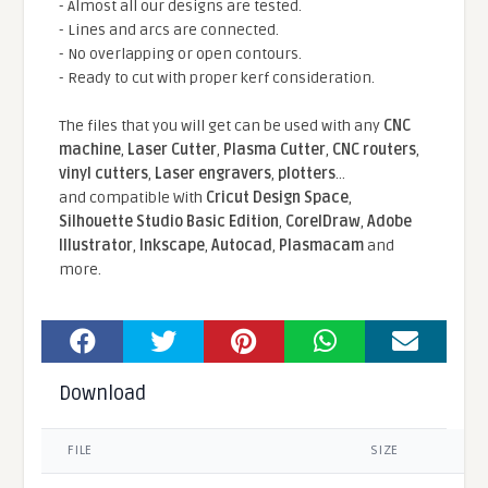
- Almost all our designs are tested.
- Lines and arcs are connected.
- No overlapping or open contours.
- Ready to cut with proper kerf consideration.
The files that you will get can be used with any
CNC
machine
,
Laser Cutter
,
Plasma Cutter
,
CNC routers
,
vinyl cutters
,
Laser engravers
,
plotters
...
and compatible With
Cricut Design Space
,
Silhouette Studio Basic Edition
,
CorelDraw
,
Adobe
Illustrator
,
Inkscape
,
Autocad
,
Plasmacam
and
more.
Download
FILE
SIZE