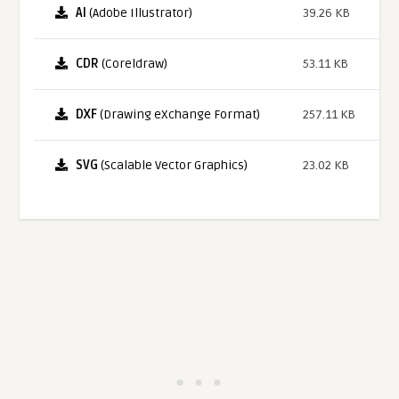
AI
(Adobe Illustrator)
39.26 KB
CDR
(Coreldraw)
53.11 KB
DXF
(Drawing eXchange Format)
257.11 KB
SVG
(Scalable Vector Graphics)
23.02 KB