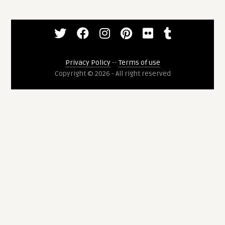
Privacy Policy
--
Terms of use
Copyright © 2026 - All right reserved