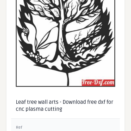
Leaf tree wall arts - Download free dxf for
cnc plasma cutting
Ref