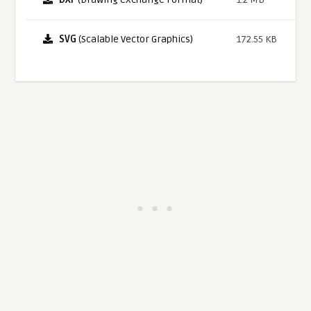
SVG
(Scalable Vector Graphics)
172.55 KB