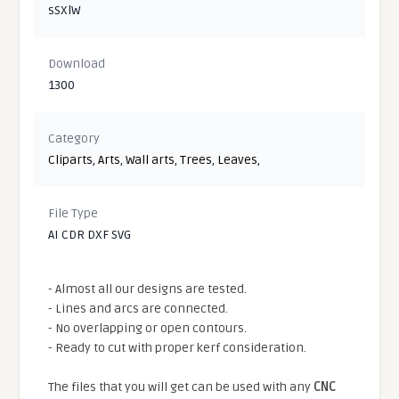
sSXlW
Download
1300
Category
Cliparts
,
Arts
,
Wall arts
,
Trees
,
Leaves
,
File Type
AI CDR DXF SVG
- Almost all our designs are tested.
- Lines and arcs are connected.
- No overlapping or open contours.
- Ready to cut with proper kerf consideration.
The files that you will get can be used with any
CNC