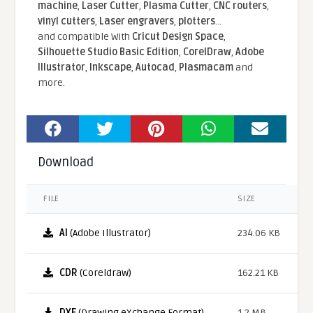
machine
,
Laser Cutter
,
Plasma Cutter
,
CNC routers
,
vinyl cutters
,
Laser engravers
,
plotters
...
and compatible With
Cricut Design Space
,
Silhouette Studio Basic Edition
,
CorelDraw
,
Adobe
Illustrator
,
Inkscape
,
Autocad
,
Plasmacam
and
more.
Download
FILE
SIZE
AI
(Adobe Illustrator)
234.06 KB
CDR
(Coreldraw)
162.21 KB
DXF
(Drawing eXchange Format)
1.2 MB