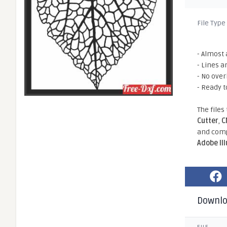
File Type
- Almost 
- Lines a
- No ove
- Ready t
The files
Cutter
,
C
and comp
Adobe Il
Downl