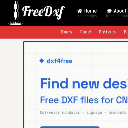
Home
About
Free designs
More Informa
Doors
Panel
Patterns
P