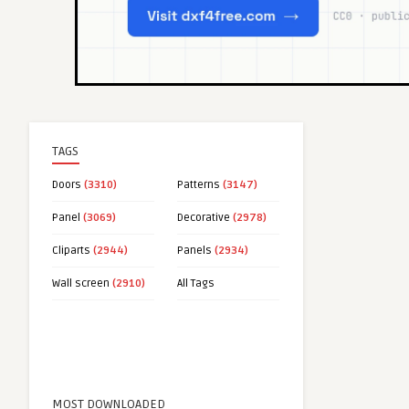
TAGS
Doors
(3310)
Patterns
(3147)
Panel
(3069)
Decorative
(2978)
Cliparts
(2944)
Panels
(2934)
Wall screen
(2910)
All Tags
MOST DOWNLOADED