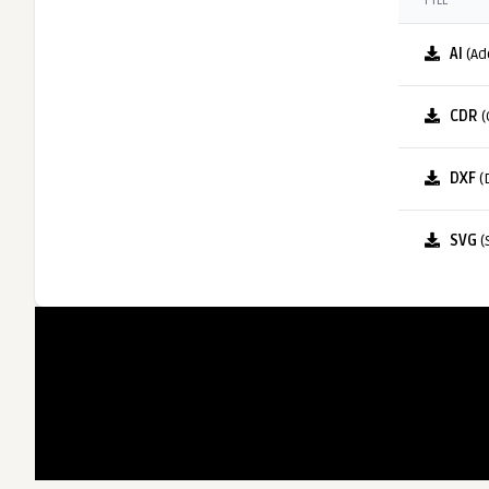
FILE
AI
(Ad
CDR
(
DXF
(
SVG
(