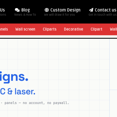
 Us
Blog
Custom Design
Contact us
tions
News & How To
We will draw it for you
Get in touch with us
anels
Wall screen
Cliparts
Decorative
Clipart
Wal