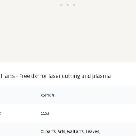
ll arts - Free dxf for laser cutting and plasma
x5ma4
d
1153
Cliparts
,
Arts
,
Wall arts
,
Leaves
,