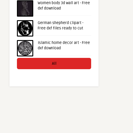
Women body 3d wall art - Free
dxf download
German shepherd clipart -
Free dxf files ready to cut
Islamic home decor art - Free
dxf download
All