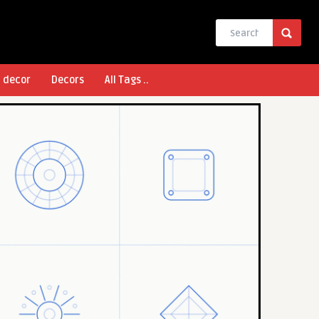
l decor
Decors
All Tags ..