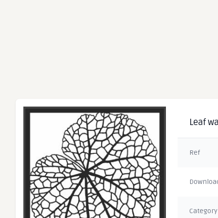
Leaf wa
Ref
Downloa
Category