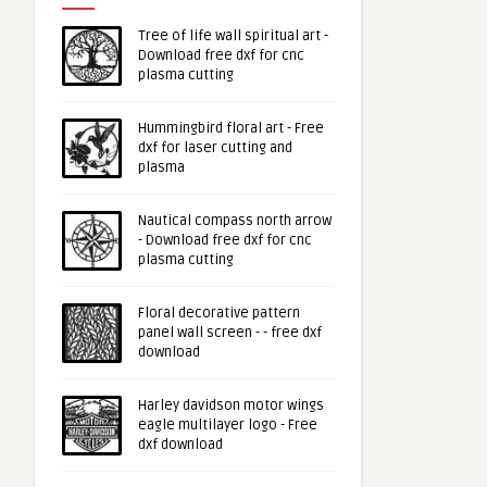
Tree of life wall spiritual art -
Download free dxf for cnc
plasma cutting
Hummingbird floral art - Free
dxf for laser cutting and
plasma
Nautical compass north arrow
- Download free dxf for cnc
plasma cutting
Floral decorative pattern
panel wall screen - - free dxf
download
Harley davidson motor wings
eagle multilayer logo - Free
dxf download