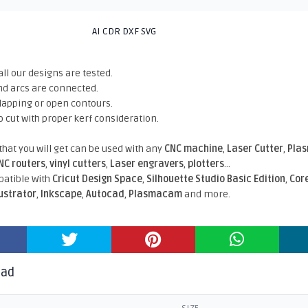
AI CDR DXF SVG
all our designs are tested.
nd arcs are connected.
rlapping or open contours.
o cut with proper kerf consideration.
 that you will get can be used with any
CNC machine
,
Laser Cutter
,
Pla
NC routers
,
vinyl cutters
,
Laser engravers
,
plotters
...
atible With
Cricut Design Space
,
Silhouette Studio Basic Edition
,
Cor
lustrator
,
Inkscape
,
Autocad
,
Plasmacam
and more.
oad