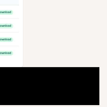
ownload
ownload
ownload
ownload