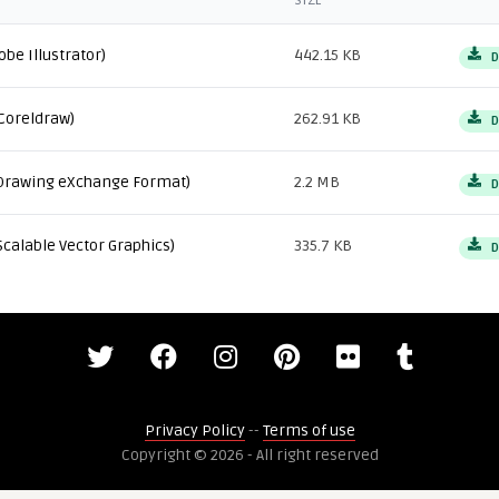
SIZE
obe Illustrator)
442.15 KB
D
Coreldraw)
262.91 KB
D
Drawing eXchange Format)
2.2 MB
D
Scalable Vector Graphics)
335.7 KB
D
Privacy Policy
--
Terms of use
Copyright © 2026 - All right reserved