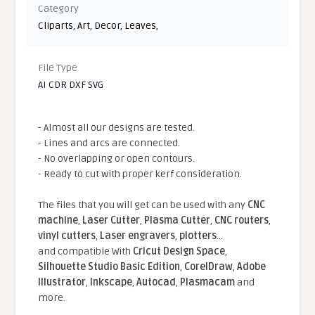
Category
Cliparts
,
Art
,
Decor
,
Leaves
,
File Type
AI CDR DXF SVG
- Almost all our designs are tested.
- Lines and arcs are connected.
- No overlapping or open contours.
- Ready to cut with proper kerf consideration.
The files that you will get can be used with any
CNC
machine
,
Laser Cutter
,
Plasma Cutter
,
CNC routers
,
vinyl cutters
,
Laser engravers
,
plotters
...
and compatible With
Cricut Design Space
,
Silhouette Studio Basic Edition
,
CorelDraw
,
Adobe
Illustrator
,
Inkscape
,
Autocad
,
Plasmacam
and
more.