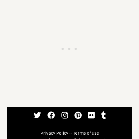
Privacy Policy
--
Terms of use