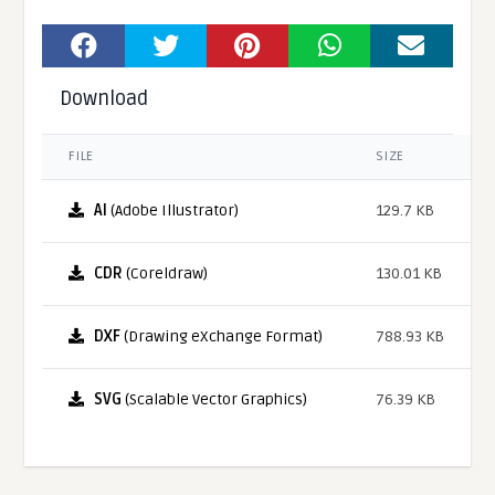
Download
FILE
SIZE
AI
(Adobe Illustrator)
129.7 KB
CDR
(Coreldraw)
130.01 KB
DXF
(Drawing eXchange Format)
788.93 KB
SVG
(Scalable Vector Graphics)
76.39 KB