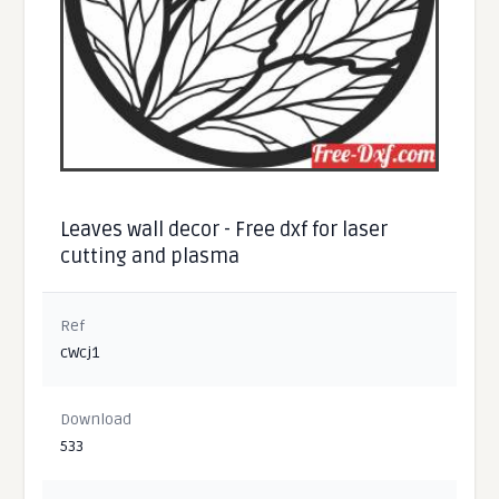
Leaves wall decor - Free dxf for laser
cutting and plasma
Ref
cWcj1
Download
533