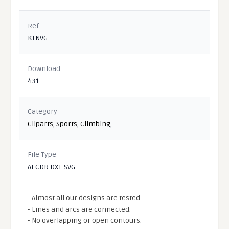
Ref
KTNVG
Download
431
Category
Cliparts
,
Sports
,
Climbing
,
File Type
AI CDR DXF SVG
- Almost all our designs are tested.
- Lines and arcs are connected.
- No overlapping or open contours.