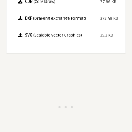
CDR
(Coreldraw)
77.96 KB
DXF
(Drawing eXchange Format)
372.48 KB
SVG
(Scalable Vector Graphics)
35.3 KB