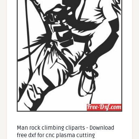
Man rock climbing cliparts - Download
free dxf for cnc plasma cutting