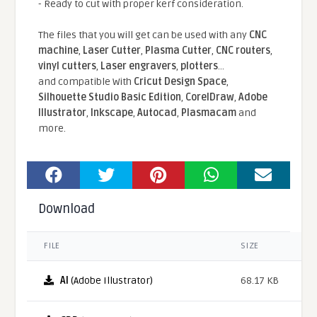
- Ready to cut with proper kerf consideration.
The files that you will get can be used with any
CNC
machine
,
Laser Cutter
,
Plasma Cutter
,
CNC routers
,
vinyl cutters
,
Laser engravers
,
plotters
...
and compatible With
Cricut Design Space
,
Silhouette Studio Basic Edition
,
CorelDraw
,
Adobe
Illustrator
,
Inkscape
,
Autocad
,
Plasmacam
and
more.
Download
FILE
SIZE
AI
(Adobe Illustrator)
68.17 KB