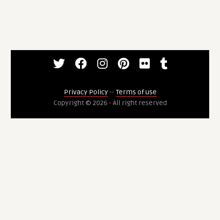
Privacy Policy
--
Terms of use
Copyright © 2026 - All right reserved