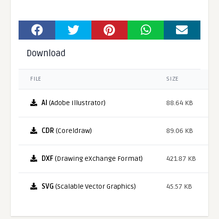
Download
FILE
SIZE
AI
(Adobe Illustrator)
88.64 KB
CDR
(Coreldraw)
89.06 KB
DXF
(Drawing eXchange Format)
421.87 KB
SVG
(Scalable Vector Graphics)
45.57 KB