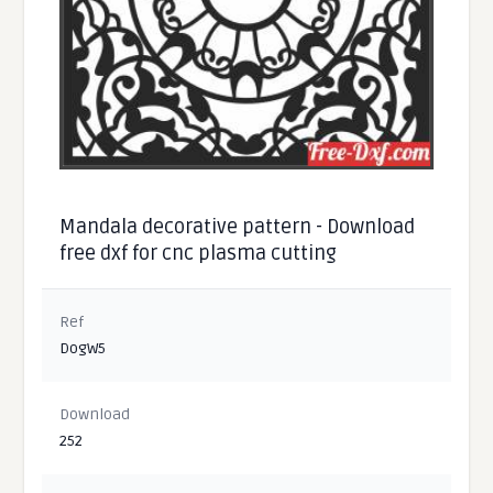
Mandala decorative pattern - Download
free dxf for cnc plasma cutting
Ref
DogW5
Download
252