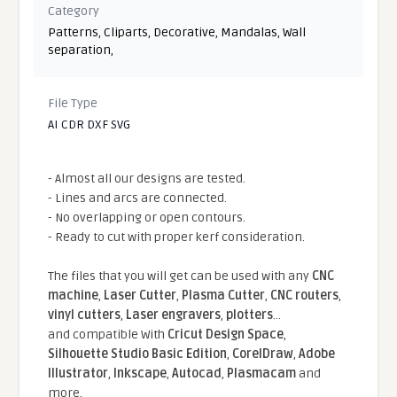
Category
Patterns
,
Cliparts
,
Decorative
,
Mandalas
,
Wall
separation
,
File Type
AI CDR DXF SVG
- Almost all our designs are tested.
- Lines and arcs are connected.
- No overlapping or open contours.
- Ready to cut with proper kerf consideration.
The files that you will get can be used with any
CNC
machine
,
Laser Cutter
,
Plasma Cutter
,
CNC routers
,
vinyl cutters
,
Laser engravers
,
plotters
...
and compatible With
Cricut Design Space
,
Silhouette Studio Basic Edition
,
CorelDraw
,
Adobe
Illustrator
,
Inkscape
,
Autocad
,
Plasmacam
and
more.