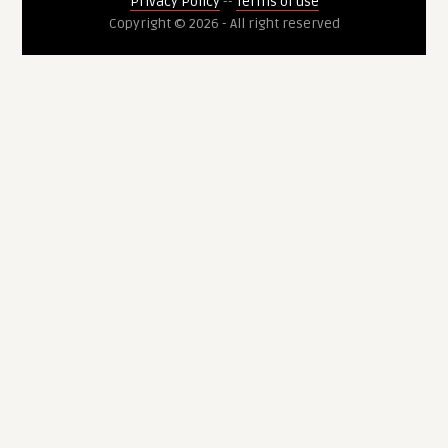
Privacy Policy
--
Terms of use
Copyright © 2026 - All right reserved