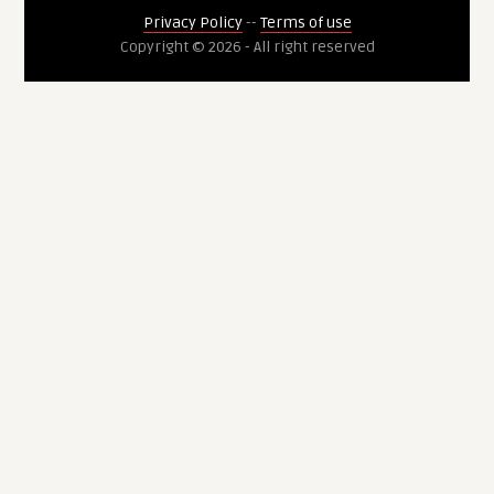
Privacy Policy
--
Terms of use
Copyright © 2026 - All right reserved