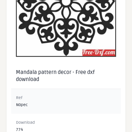
Mandala pattern decor - Free dxf
download
Ref
N0pec
Download
774