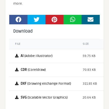
more.
Download
FILE
SIZE
AI
(Adobe Illustrator)
59.75 KB
CDR
(Coreldraw)
70.83 KB
DXF
(Drawing eXchange Format)
311.85 KB
SVG
(Scalable Vector Graphics)
20.64 KB