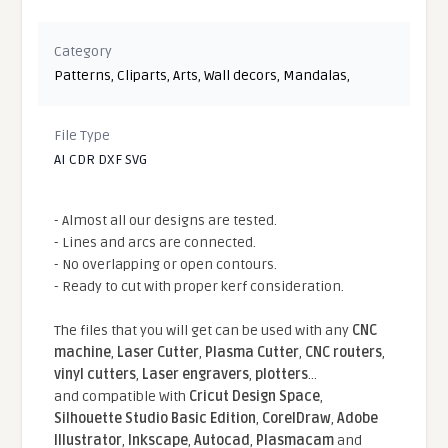
Category
Patterns
,
Cliparts
,
Arts
,
Wall decors
,
Mandalas
,
File Type
AI CDR DXF SVG
- Almost all our designs are tested.
- Lines and arcs are connected.
- No overlapping or open contours.
- Ready to cut with proper kerf consideration.
The files that you will get can be used with any
CNC
machine
,
Laser Cutter
,
Plasma Cutter
,
CNC routers
,
vinyl cutters
,
Laser engravers
,
plotters
...
and compatible With
Cricut Design Space
,
Silhouette Studio Basic Edition
,
CorelDraw
,
Adobe
Illustrator
,
Inkscape
,
Autocad
,
Plasmacam
and