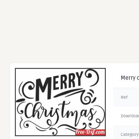
Merry 
Ref
Downloa
Category