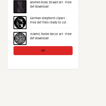
Women body 3d wall art - Free
dxf download
German shepherd clipart -
Free dxf files ready to cut
Islamic home decor art - Free
dxf download
All