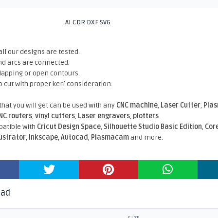
AI CDR DXF SVG
all our designs are tested.
nd arcs are connected.
rlapping or open contours.
o cut with proper kerf consideration.
 that you will get can be used with any
CNC machine
,
Laser Cutter
,
Pla
NC routers
,
vinyl cutters
,
Laser engravers
,
plotters
...
atible With
Cricut Design Space
,
Silhouette Studio Basic Edition
,
Cor
lustrator
,
Inkscape
,
Autocad
,
Plasmacam
and more.
oad