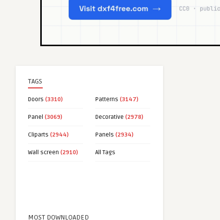
TAGS
Doors
(3310)
Patterns
(3147)
Panel
(3069)
Decorative
(2978)
Cliparts
(2944)
Panels
(2934)
Wall screen
(2910)
All Tags
MOST DOWNLOADED