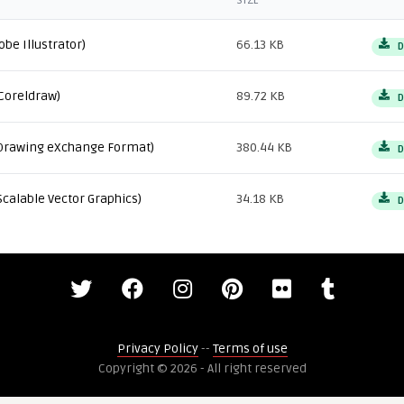
SIZE
obe Illustrator)
66.13 KB
D
Coreldraw)
89.72 KB
D
Drawing eXchange Format)
380.44 KB
D
Scalable Vector Graphics)
34.18 KB
D
Privacy Policy
--
Terms of use
Copyright © 2026 - All right reserved