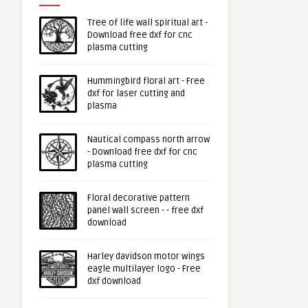
Tree of life wall spiritual art -
Download free dxf for cnc
plasma cutting
Hummingbird floral art - Free
dxf for laser cutting and
plasma
Nautical compass north arrow
- Download free dxf for cnc
plasma cutting
Floral decorative pattern
panel wall screen - - free dxf
download
Harley davidson motor wings
eagle multilayer logo - Free
dxf download