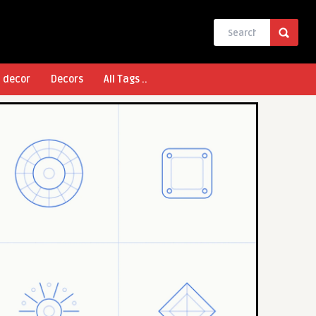
l decor
Decors
All Tags ..