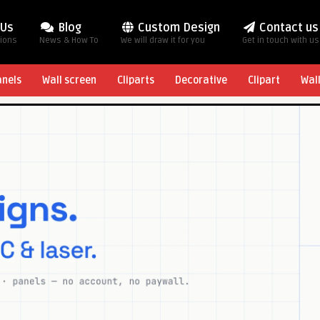
 Us
Blog
Custom Design
Contact us
tions
News & How To
We will draw it for you
Get in touch with us
anels
Wall screen
Cliparts
Decorative
Clipart
Wal