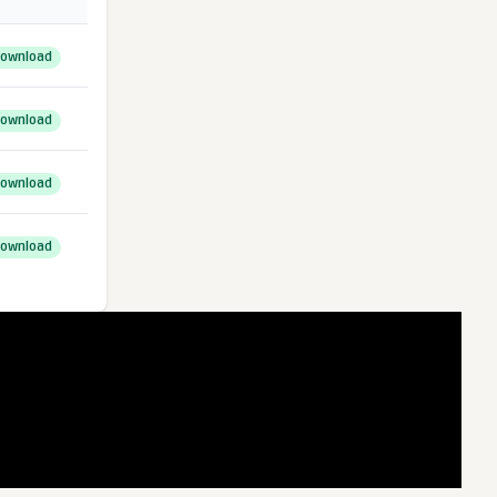
ownload
ownload
ownload
ownload