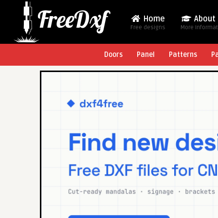
Home
About
Free designs
More Informa
Doors
Panel
Patterns
P