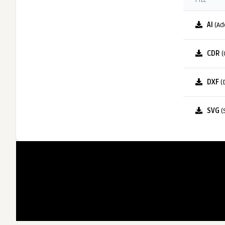
FILE
AI
(Ad
CDR
(
DXF
(
SVG
(