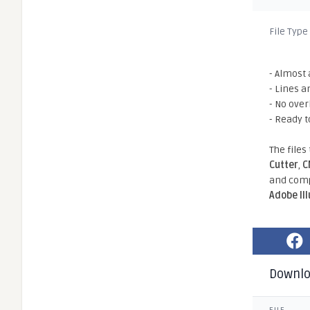
File Type
- Almost 
- Lines a
- No ove
- Ready t
The files
Cutter
,
C
and comp
Adobe Il
Downl