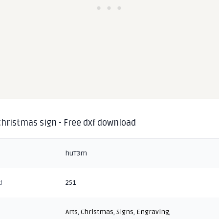
christmas sign - Free dxf download
huT3m
d
251
Arts
,
Christmas
,
Signs
,
Engraving
,