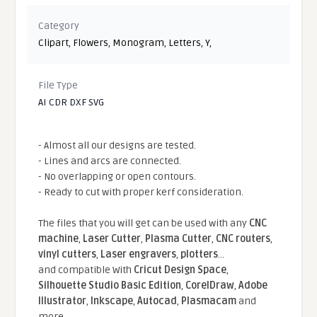
Category
Clipart
,
Flowers
,
Monogram
,
Letters
,
Y
,
File Type
AI CDR DXF SVG
- Almost all our designs are tested.
- Lines and arcs are connected.
- No overlapping or open contours.
- Ready to cut with proper kerf consideration.
The files that you will get can be used with any
CNC
machine
,
Laser Cutter
,
Plasma Cutter
,
CNC routers
,
vinyl cutters
,
Laser engravers
,
plotters
...
and compatible With
Cricut Design Space
,
Silhouette Studio Basic Edition
,
CorelDraw
,
Adobe
Illustrator
,
Inkscape
,
Autocad
,
Plasmacam
and
more.