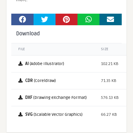
Download
FILE
SIZE
AI
(Adobe Illustrator)
102.21 KB
CDR
(Coreldraw)
71.35 KB
DXF
(Drawing eXchange Format)
576.13 KB
SVG
(Scalable Vector Graphics)
66.27 KB