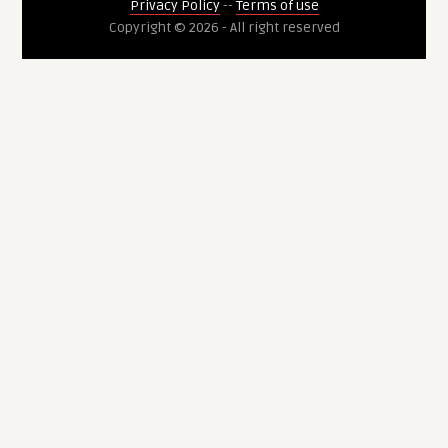
Privacy Policy
--
Terms of use
Copyright © 2026 - All right reserved