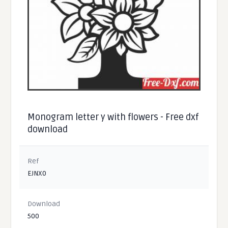
Monogram letter y with flowers - Free dxf
download
Ref
EJNX0
Download
500