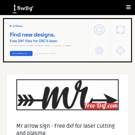
Mr arrow sign - Free dxf for laser cutting
and plasma