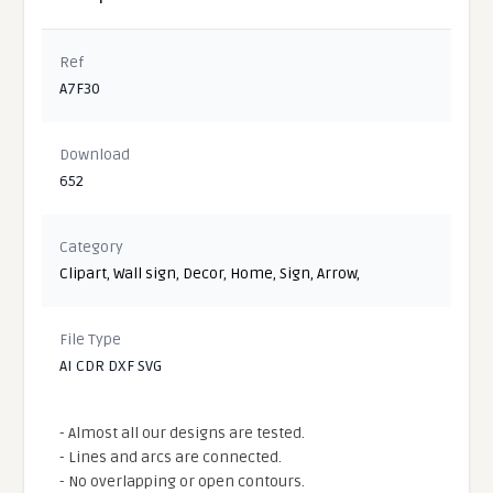
Ref
A7F30
Download
652
Category
Clipart
,
Wall sign
,
Decor
,
Home
,
Sign
,
Arrow
,
File Type
AI CDR DXF SVG
- Almost all our designs are tested.
- Lines and arcs are connected.
- No overlapping or open contours.