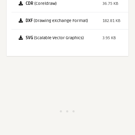
CDR
(Coreldraw)
36.75 KB
DXF
(Drawing eXchange Format)
182.81 KB
SVG
(Scalable Vector Graphics)
3.95 KB