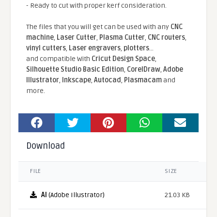
- Ready to cut with proper kerf consideration.
The files that you will get can be used with any
CNC
machine
,
Laser Cutter
,
Plasma Cutter
,
CNC routers
,
vinyl cutters
,
Laser engravers
,
plotters
...
and compatible With
Cricut Design Space
,
Silhouette Studio Basic Edition
,
CorelDraw
,
Adobe
Illustrator
,
Inkscape
,
Autocad
,
Plasmacam
and
more.
Download
FILE
SIZE
AI
(Adobe Illustrator)
21.03 KB