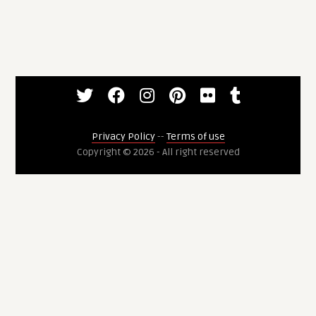
Privacy Policy
--
Terms of use
Copyright © 2026 - All right reserved