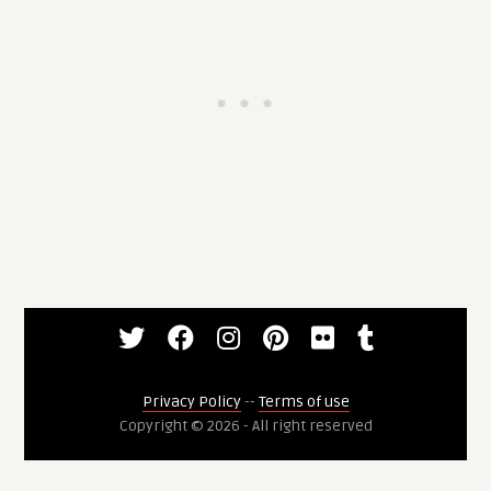
Privacy Policy
--
Terms of use
Copyright © 2026 - All right reserved