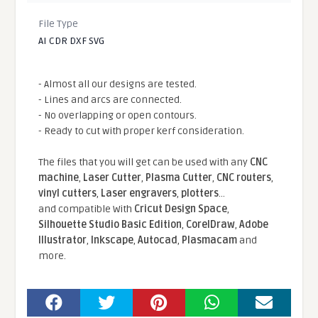
File Type
AI CDR DXF SVG
- Almost all our designs are tested.
- Lines and arcs are connected.
- No overlapping or open contours.
- Ready to cut with proper kerf consideration.
The files that you will get can be used with any
CNC
machine
,
Laser Cutter
,
Plasma Cutter
,
CNC routers
,
vinyl cutters
,
Laser engravers
,
plotters
...
and compatible With
Cricut Design Space
,
Silhouette Studio Basic Edition
,
CorelDraw
,
Adobe
Illustrator
,
Inkscape
,
Autocad
,
Plasmacam
and
more.