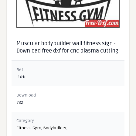
Muscular bodybuilder wall fitness sign -
Download free dxf for cnc plasma cutting
Ref
l1X1c
Download
732
Category
Fitness
,
Gym
,
Bodybuilder
,