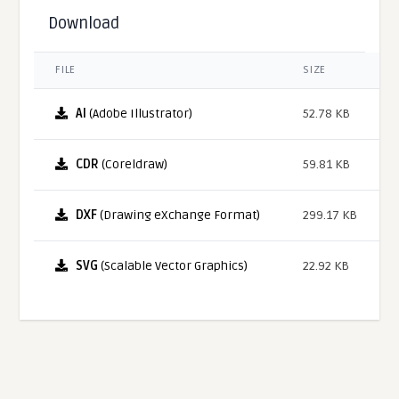
Download
FILE
SIZE
AI
(Adobe Illustrator)
52.78 KB
CDR
(Coreldraw)
59.81 KB
DXF
(Drawing eXchange Format)
299.17 KB
SVG
(Scalable Vector Graphics)
22.92 KB