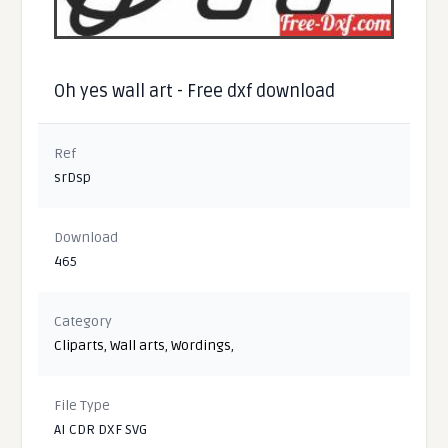
Oh yes wall art - Free dxf download
Ref
srDsp
Download
465
Category
Cliparts
,
Wall arts
,
Wordings
,
File Type
AI CDR DXF SVG