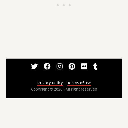
Privacy Policy
--
Terms of use
Copyright © 2026 - All right reserved