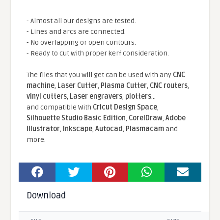
- Almost all our designs are tested.
- Lines and arcs are connected.
- No overlapping or open contours.
- Ready to cut with proper kerf consideration.
The files that you will get can be used with any
CNC
machine
,
Laser Cutter
,
Plasma Cutter
,
CNC routers
,
vinyl cutters
,
Laser engravers
,
plotters
...
and compatible With
Cricut Design Space
,
Silhouette Studio Basic Edition
,
CorelDraw
,
Adobe
Illustrator
,
Inkscape
,
Autocad
,
Plasmacam
and
more.
Download