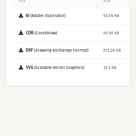
FILE
SIZE
AI
(Adobe Illustrator)
41.54 KB
CDR
(Coreldraw)
43.45 KB
DXF
(Drawing eXchange Format)
251.26 KB
SVG
(Scalable Vector Graphics)
12.3 KB