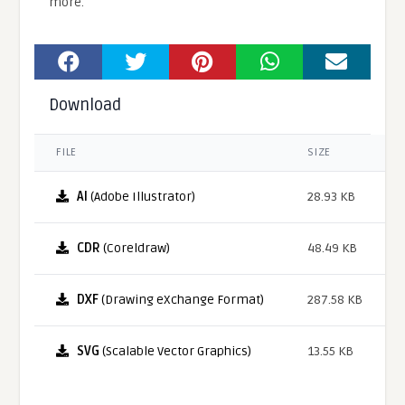
more.
Download
FILE
SIZE
AI
(Adobe Illustrator)
28.93 KB
CDR
(Coreldraw)
48.49 KB
DXF
(Drawing eXchange Format)
287.58 KB
SVG
(Scalable Vector Graphics)
13.55 KB