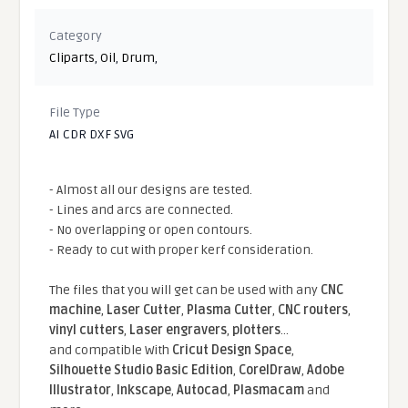
Category
Cliparts
,
Oil
,
Drum
,
File Type
AI CDR DXF SVG
- Almost all our designs are tested.
- Lines and arcs are connected.
- No overlapping or open contours.
- Ready to cut with proper kerf consideration.
The files that you will get can be used with any
CNC
machine
,
Laser Cutter
,
Plasma Cutter
,
CNC routers
,
vinyl cutters
,
Laser engravers
,
plotters
...
and compatible With
Cricut Design Space
,
Silhouette Studio Basic Edition
,
CorelDraw
,
Adobe
Illustrator
,
Inkscape
,
Autocad
,
Plasmacam
and