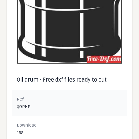
Oil drum - Free dxf files ready to cut
Ref
qQPHP
Download
158