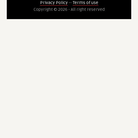
Privacy Policy
--
Terms of use
Copyright © 2026 - All right reserved