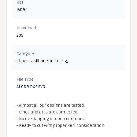
Ref
lAD9r
Download
209
Category
Cliparts
,
Silhouette
,
Oil rig
,
File Type
AI CDR DXF SVG
- Almost all our designs are tested.
- Lines and arcs are connected.
- No overlapping or open contours.
- Ready to cut with proper kerf consideration.