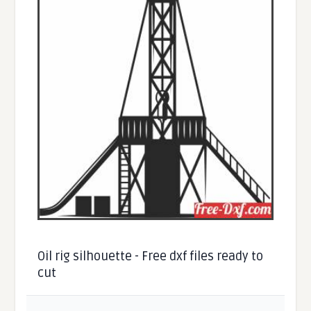
Oil rig silhouette - Free dxf files ready to
cut