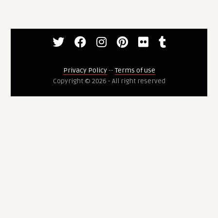
Privacy Policy
--
Terms of use
Copyright © 2026 - All right reserved