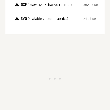
DXF
(Drawing eXchange Format)
362.93 KB
SVG
(Scalable Vector Graphics)
21.01 KB