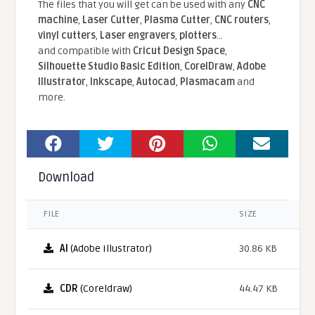
The files that you will get can be used with any
CNC
machine
,
Laser Cutter
,
Plasma Cutter
,
CNC routers
,
vinyl cutters
,
Laser engravers
,
plotters
...
and compatible With
Cricut Design Space
,
Silhouette Studio Basic Edition
,
CorelDraw
,
Adobe
Illustrator
,
Inkscape
,
Autocad
,
Plasmacam
and
more.
Download
FILE
SIZE
AI
(Adobe Illustrator)
30.86 KB
CDR
(Coreldraw)
44.47 KB