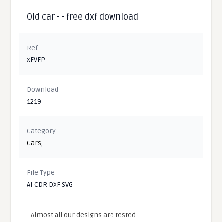
Old car - - free dxf download
Ref
xFVFP
Download
1219
Category
Cars
,
File Type
AI CDR DXF SVG
- Almost all our designs are tested.