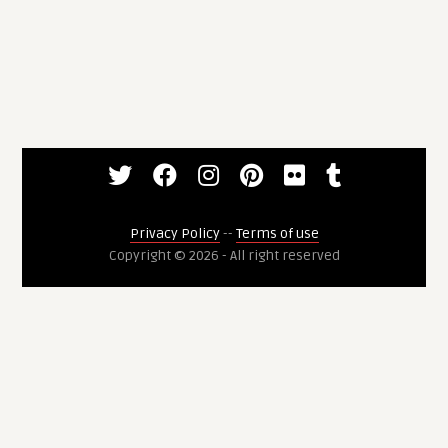
Privacy Policy
--
Terms of use
Copyright © 2026 - All right reserved