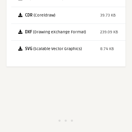
CDR
(Coreldraw)
39.73 KB
DXF
(Drawing eXchange Format)
239.09 KB
SVG
(Scalable Vector Graphics)
8.74 KB