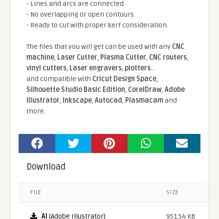
- Lines and arcs are connected.
- No overlapping or open contours.
- Ready to cut with proper kerf consideration.
The files that you will get can be used with any
CNC
machine
,
Laser Cutter
,
Plasma Cutter
,
CNC routers
,
vinyl cutters
,
Laser engravers
,
plotters
...
and compatible With
Cricut Design Space
,
Silhouette Studio Basic Edition
,
CorelDraw
,
Adobe
Illustrator
,
Inkscape
,
Autocad
,
Plasmacam
and
more.
Download
FILE
SIZE
AI
(Adobe Illustrator)
951.54 KB