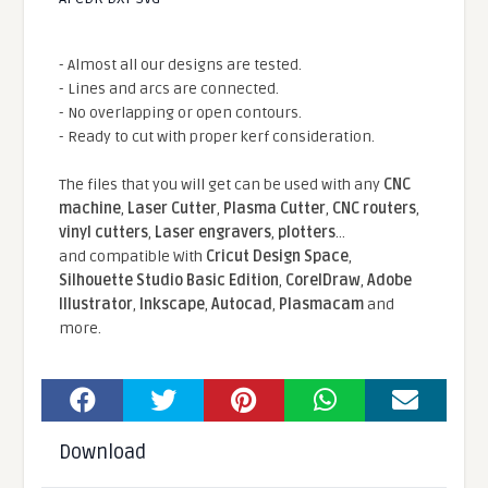
- Almost all our designs are tested.
- Lines and arcs are connected.
- No overlapping or open contours.
- Ready to cut with proper kerf consideration.
The files that you will get can be used with any
CNC
machine
,
Laser Cutter
,
Plasma Cutter
,
CNC routers
,
vinyl cutters
,
Laser engravers
,
plotters
...
and compatible With
Cricut Design Space
,
Silhouette Studio Basic Edition
,
CorelDraw
,
Adobe
Illustrator
,
Inkscape
,
Autocad
,
Plasmacam
and
more.
Download