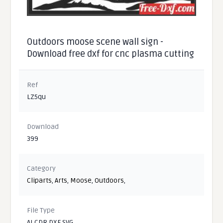
Outdoors moose scene wall sign -
Download free dxf for cnc plasma cutting
Ref
LZ5qu
Download
399
Category
Cliparts
,
Arts
,
Moose
,
Outdoors
,
File Type
AI CDR DXF SVG