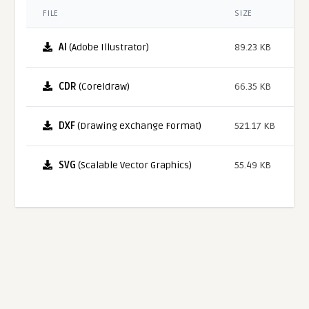
FILE
SIZE
AI
(Adobe Illustrator)
89.23 KB
CDR
(Coreldraw)
66.35 KB
DXF
(Drawing eXchange Format)
521.17 KB
SVG
(Scalable Vector Graphics)
55.49 KB