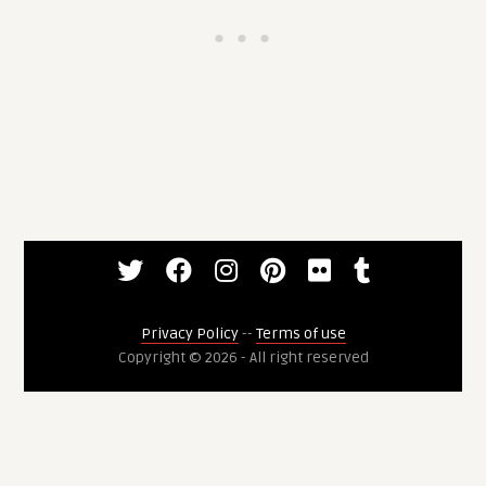
Privacy Policy
--
Terms of use
Copyright © 2026 - All right reserved