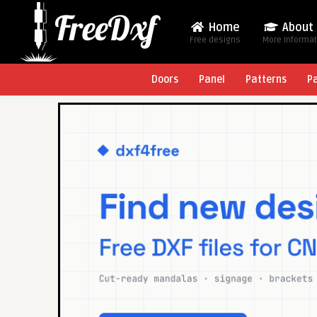
Home
About
Free designs
More Informa
Doors
Panel
Patterns
P