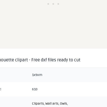
houette clipart - Free dxf files ready to cut
1x9xm
d
610
Cliparts
,
Wall arts
,
Owls
,