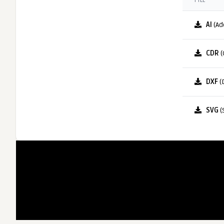
FILE
AI
(Ad
CDR
(
DXF
(
SVG
(