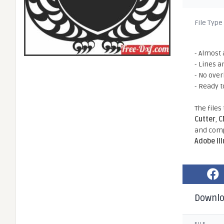
File Type
- Almost 
- Lines a
- No ove
- Ready t
The files
Cutter
,
C
and comp
Adobe Il
Downl