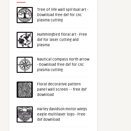
Tree of life wall spiritual art -
Download free dxf for cnc
plasma cutting
Hummingbird floral art - Free
dxf for laser cutting and
plasma
Nautical compass north arrow
- Download free dxf for cnc
plasma cutting
Floral decorative pattern
panel wall screen - - free dxf
download
Harley davidson motor wings
eagle multilayer logo - Free
dxf download