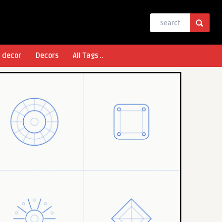
l decor
Decors
All Tags ..