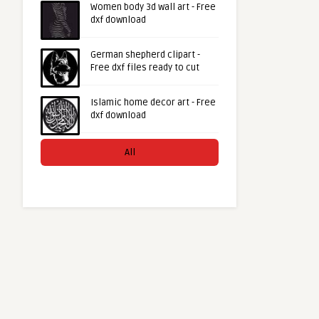
Women body 3d wall art - Free
dxf download
German shepherd clipart -
Free dxf files ready to cut
Islamic home decor art - Free
dxf download
All