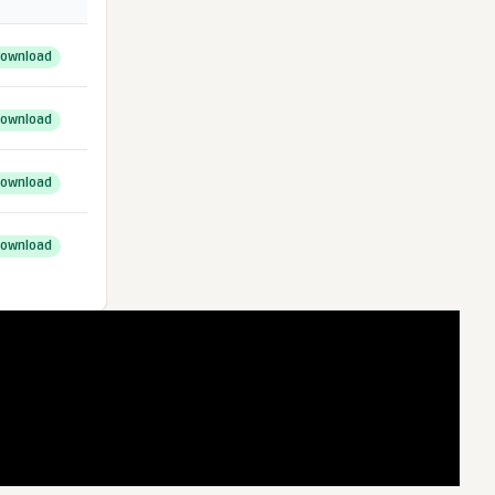
ownload
ownload
ownload
ownload