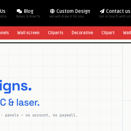
 Us
Blog
Custom Design
Contact us
tions
News & How To
We will draw it for you
Get in touch with us
anels
Wall screen
Cliparts
Decorative
Clipart
Wal