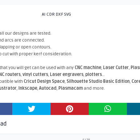
AI CDR DXF SVG
all our designs are tested.
nd arcs are connected.
rlapping or open contours.
o cut with proper kerf consideration.
 that you will get can be used with any
CNC machine
,
Laser Cutter
,
Pla
NC routers
,
vinyl cutters
,
Laser engravers
,
plotters
...
atible With
Cricut Design Space
,
Silhouette Studio Basic Edition
,
Cor
lustrator
,
Inkscape
,
Autocad
,
Plasmacam
and more.
oad