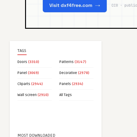
TAGS
Doors
(3310)
Patterns
(3147)
Panel
(3069)
Decorative
(2978)
Cliparts
(2944)
Panels
(2934)
Wall screen
(2910)
All Tags
MOST DOWNLOADED