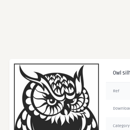
Owl sil
Ref
Downloa
Category