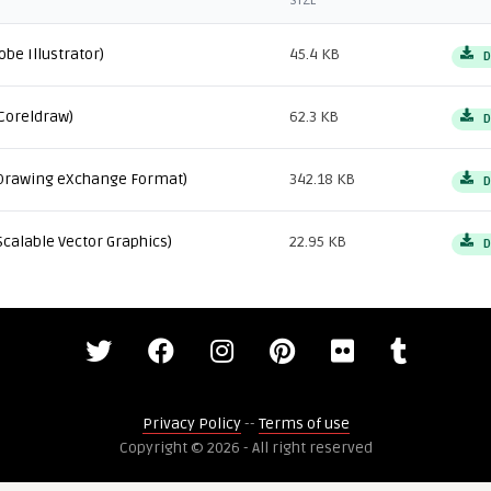
SIZE
obe Illustrator)
45.4 KB
D
Coreldraw)
62.3 KB
D
Drawing eXchange Format)
342.18 KB
D
Scalable Vector Graphics)
22.95 KB
D
Privacy Policy
--
Terms of use
Copyright © 2026 - All right reserved