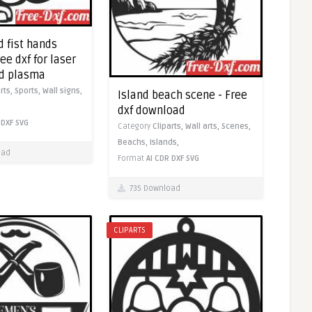
 fist hands
ree dxf for laser
nd plasma
arts,
Sports,
Wall signs,
Island beach scene - Free
dxf download
DXF
SVG
Category
Cliparts,
Wall arts,
Scenes,
Beachs,
Islands,
oad
Format
AI
CDR
DXF
SVG
735 Download
CLIPARTS