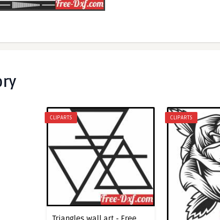
ory
CLIPARTS
CLIPARTS
Triangles wall art - Free