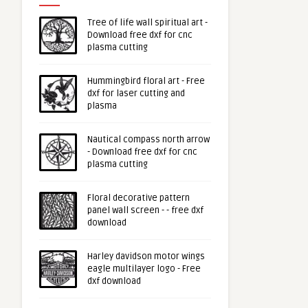
Tree of life wall spiritual art -
Download free dxf for cnc
plasma cutting
Hummingbird floral art - Free
dxf for laser cutting and
plasma
Nautical compass north arrow
- Download free dxf for cnc
plasma cutting
Floral decorative pattern
panel wall screen - - free dxf
download
Harley davidson motor wings
eagle multilayer logo - Free
dxf download