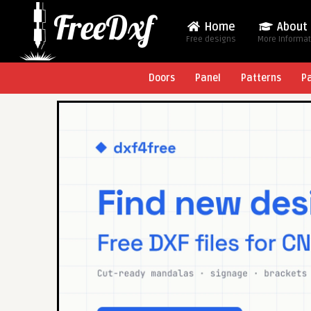
Home
About
Free designs
More Informa
Doors
Panel
Patterns
P