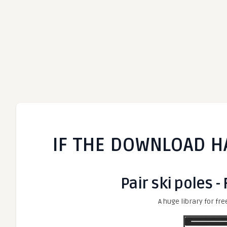
IF THE DOWNLOAD H
Pair ski poles -
A huge library for fre