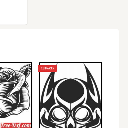
CLIPARTS