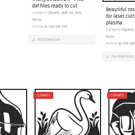
dxf files ready to cut
Beautiful ros
Category
Cliparts,
Wall art,
Arts,
for laser cut
Decor,
plasma
Format
AI
CDR
DXF
SVG
Category
Cliparts
Rose,
350 Download
Format
AI
CDR
DXF
744 Download
CLIPARTS
CLIPARTS