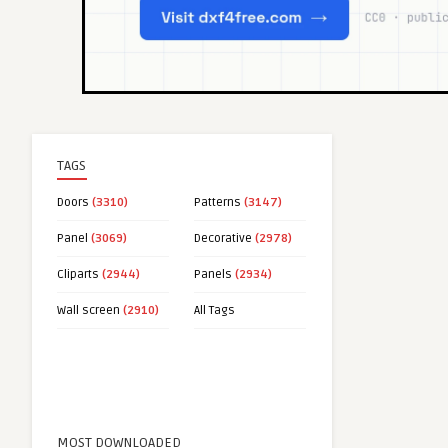
TAGS
Doors
(3310)
Patterns
(3147)
Panel
(3069)
Decorative
(2978)
Cliparts
(2944)
Panels
(2934)
Wall screen
(2910)
All Tags
MOST DOWNLOADED