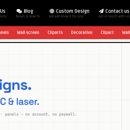
 Us
Blog
Custom Design
Contact us
tions
News & How To
We will draw it for you
Get in touch with us
anels
Wall screen
Cliparts
Decorative
Clipart
Wal