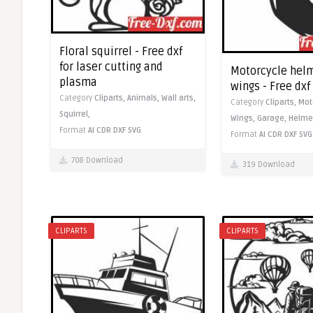
Floral squirrel - Free dxf
for laser cutting and
Motorcycle helm
plasma
wings - Free dx
Category
Cliparts,
Animals,
Wall arts,
Category
Cliparts,
Mot
Squirrel,
Wings,
Garage,
Helme
Format
AI
CDR
DXF
SVG
Format
AI
CDR
DXF
SVG
708 Download
319 Download
CLIPARTS
CLIPARTS