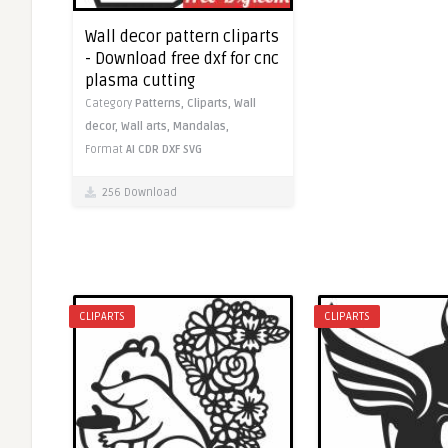
Wall decor pattern cliparts
- Download free dxf for cnc
plasma cutting
Category
Patterns,
Cliparts,
Wall
decor,
Wall arts,
Mandalas,
Format
AI
CDR
DXF
SVG
256 Download
CLIPARTS
CLIPARTS