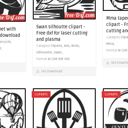
Mma taped
clipart - F
Swan silhoutte clipart -
et with
cutting a
Free dxf for laser cutting
f download
Category
Clip
and plasma
orcycle,
Mma,
Category
Cliparts,
Arts,
Birds,
t,
Format
AI
CDR
Silhouette,
Swan,
Format
AI
CDR
DXF
SVG
454 Downl
141 Download
CLIPARTS
CLIPARTS