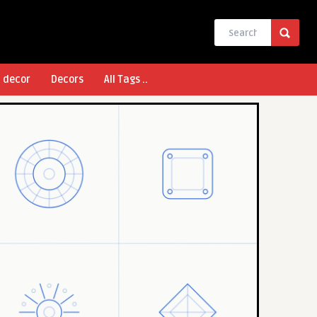
l decor
Decors
All Tags ..