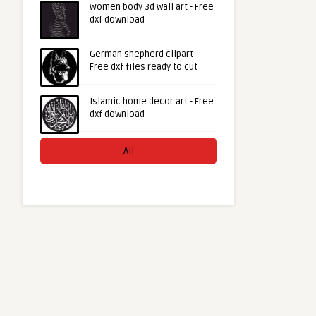
Women body 3d wall art - Free
dxf download
German shepherd clipart -
Free dxf files ready to cut
Islamic home decor art - Free
dxf download
All