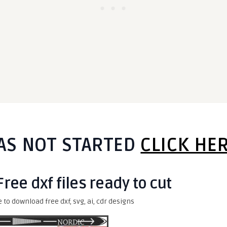
AS NOT STARTED
CLICK HE
 Free dxf files ready to cut
e to download free dxf, svg, ai, cdr designs