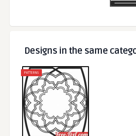
Designs in the same categ
PATTERNS