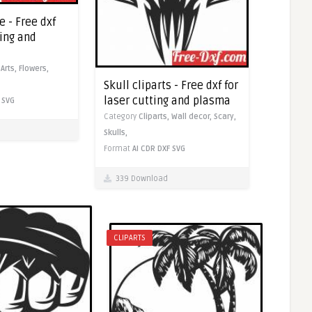
e - Free dxf
ting and
,
Arts,
Flowers,
Skull cliparts - Free dxf for
laser cutting and plasma
SVG
Category
Cliparts,
Wall decor,
Scary,
Skulls,
Format
AI
CDR
DXF
SVG
339 Download
CLIPARTS