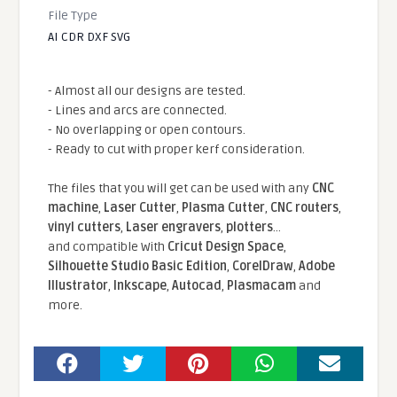
File Type
AI CDR DXF SVG
- Almost all our designs are tested.
- Lines and arcs are connected.
- No overlapping or open contours.
- Ready to cut with proper kerf consideration.
The files that you will get can be used with any
CNC
machine
,
Laser Cutter
,
Plasma Cutter
,
CNC routers
,
vinyl cutters
,
Laser engravers
,
plotters
...
and compatible With
Cricut Design Space
,
Silhouette Studio Basic Edition
,
CorelDraw
,
Adobe
Illustrator
,
Inkscape
,
Autocad
,
Plasmacam
and
more.