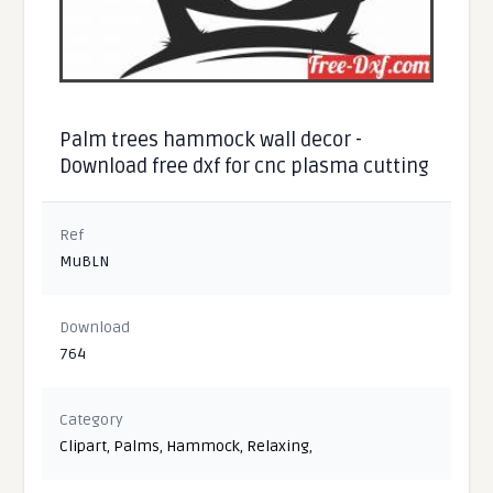
Palm trees hammock wall decor -
Download free dxf for cnc plasma cutting
Ref
MuBLN
Download
764
Category
Clipart
,
Palms
,
Hammock
,
Relaxing
,