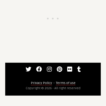
Privacy Policy
--
Terms of use
Copyright © 2026 - All right reserved