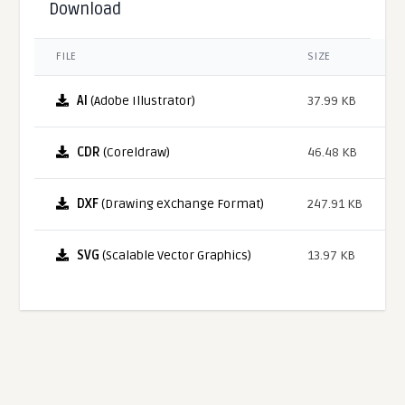
Download
FILE
SIZE
AI
(Adobe Illustrator)
37.99 KB
CDR
(Coreldraw)
46.48 KB
DXF
(Drawing eXchange Format)
247.91 KB
SVG
(Scalable Vector Graphics)
13.97 KB