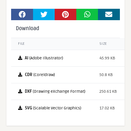
Download
FILE
SIZE
AI
(Adobe Illustrator)
45.99 KB
CDR
(Coreldraw)
50.8 KB
DXF
(Drawing eXchange Format)
250.61 KB
SVG
(Scalable Vector Graphics)
17.02 KB