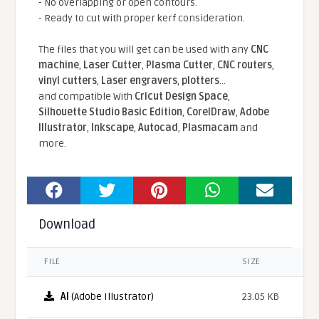
- No overlapping or open contours.
- Ready to cut with proper kerf consideration.
The files that you will get can be used with any
CNC
machine
,
Laser Cutter
,
Plasma Cutter
,
CNC routers
,
vinyl cutters
,
Laser engravers
,
plotters
...
and compatible With
Cricut Design Space
,
Silhouette Studio Basic Edition
,
CorelDraw
,
Adobe
Illustrator
,
Inkscape
,
Autocad
,
Plasmacam
and
more.
Download
FILE
SIZE
AI
(Adobe Illustrator)
23.05 KB