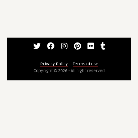
Privacy Policy
--
Terms of use
Copyright © 2026 - All right reserved