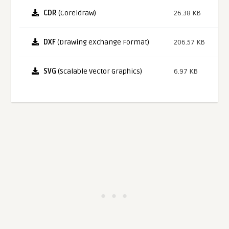
CDR
(Coreldraw)
26.38 KB
DXF
(Drawing eXchange Format)
206.57 KB
SVG
(Scalable Vector Graphics)
6.97 KB