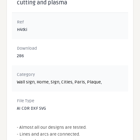
cutting and plasma
Ref
H4tki
Download
286
Category
Wall sign
,
Home
,
Sign
,
Cities
,
Paris
,
Plaque
,
File Type
AI CDR DXF SVG
- Almost all our designs are tested.
- Lines and arcs are connected.