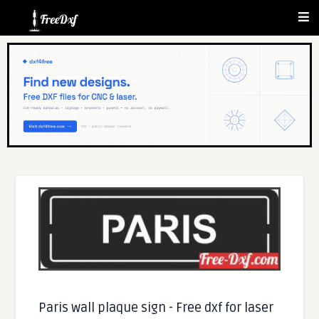
Paris wall plaque sign - Free dxf for laser