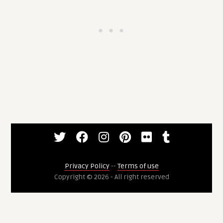
Privacy Policy
--
Terms of use
Copyright © 2026 - All right reserved