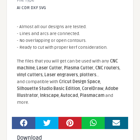
File Type
AI CDR DXF SVG
- Almost all our designs are tested.
- Lines and arcs are connected.
- No overlapping or open contours.
- Ready to cut with proper kerf consideration.
The files that you will get can be used with any
CNC
machine
,
Laser Cutter
,
Plasma Cutter
,
CNC routers
,
vinyl cutters
,
Laser engravers
,
plotters
...
and compatible With
Cricut Design Space
,
Silhouette Studio Basic Edition
,
CorelDraw
,
Adobe
Illustrator
,
Inkscape
,
Autocad
,
Plasmacam
and
more.
Download