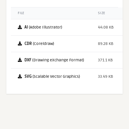
FILE
SIZE
AI
(Adobe Illustrator)
44.08 KB
CDR
(Coreldraw)
89.28 KB
DXF
(Drawing eXchange Format)
371.1 KB
SVG
(Scalable Vector Graphics)
33.49 KB