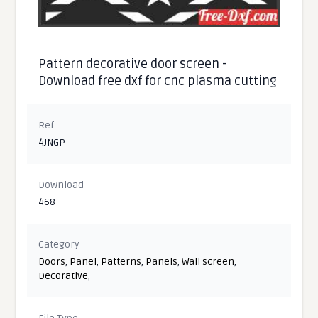
Pattern decorative door screen -
Download free dxf for cnc plasma cutting
Ref
4JNGP
Download
468
Category
Doors
,
Panel
,
Patterns
,
Panels
,
Wall screen
,
Decorative
,