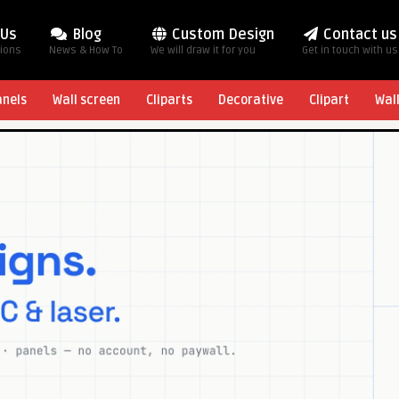
 Us
Blog
Custom Design
Contact us
tions
News & How To
We will draw it for you
Get in touch with us
anels
Wall screen
Cliparts
Decorative
Clipart
Wal