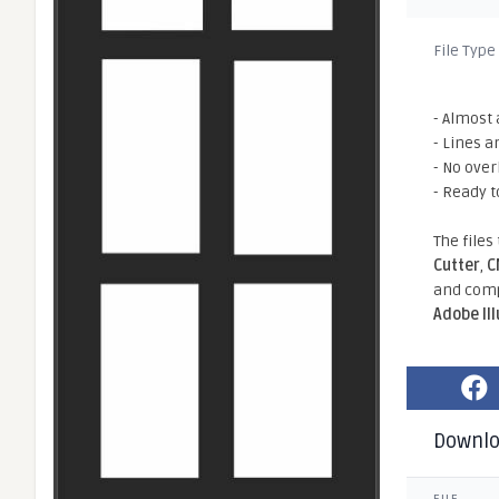
File Type
- Almost 
- Lines a
- No ove
- Ready t
The files
Cutter
,
C
and comp
Adobe Il
Downl