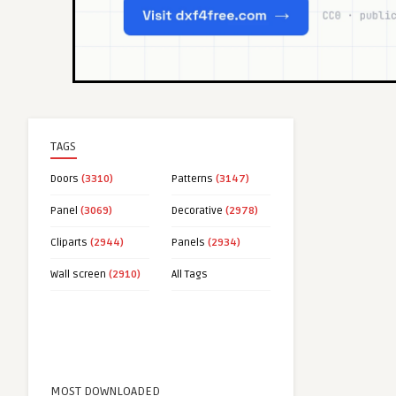
TAGS
Doors
(3310)
Patterns
(3147)
Panel
(3069)
Decorative
(2978)
Cliparts
(2944)
Panels
(2934)
Wall screen
(2910)
All Tags
MOST DOWNLOADED