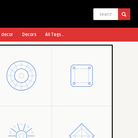
l decor
Decors
All Tags ..