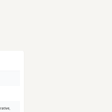
rative
,