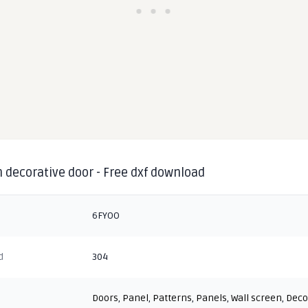
 decorative door - Free dxf download
6FYOO
d
304
Doors
,
Panel
,
Patterns
,
Panels
,
Wall screen
,
Deco