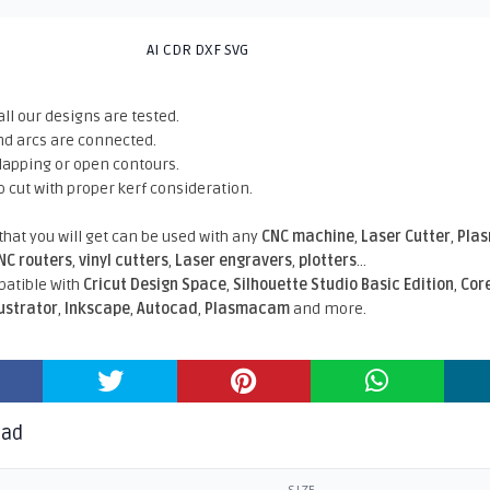
AI CDR DXF SVG
all our designs are tested.
nd arcs are connected.
rlapping or open contours.
o cut with proper kerf consideration.
 that you will get can be used with any
CNC machine
,
Laser Cutter
,
Pla
NC routers
,
vinyl cutters
,
Laser engravers
,
plotters
...
atible With
Cricut Design Space
,
Silhouette Studio Basic Edition
,
Cor
lustrator
,
Inkscape
,
Autocad
,
Plasmacam
and more.
oad