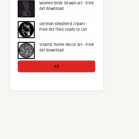
Women body 3d wall art - Free
dxf download
German shepherd clipart -
Free dxf files ready to cut
Islamic home decor art - Free
dxf download
All