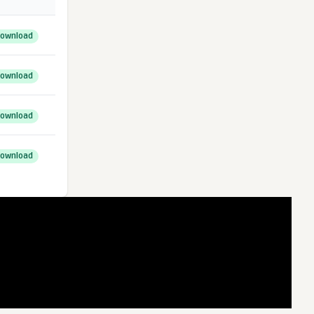
ownload
ownload
ownload
ownload