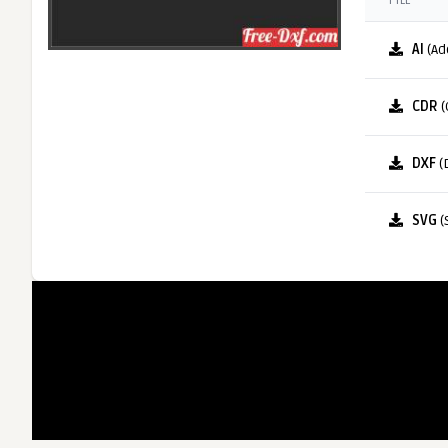
FILE
AI
(Ad
CDR
(
DXF
(
SVG
(