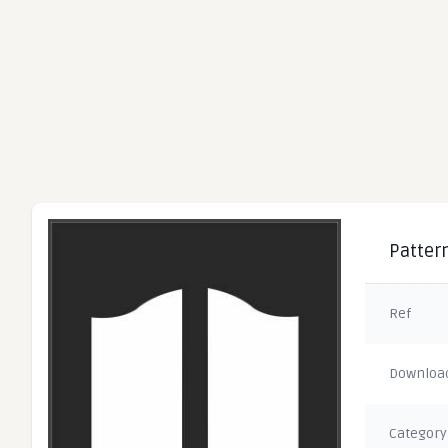
Pattern
Ref
Downloa
Category