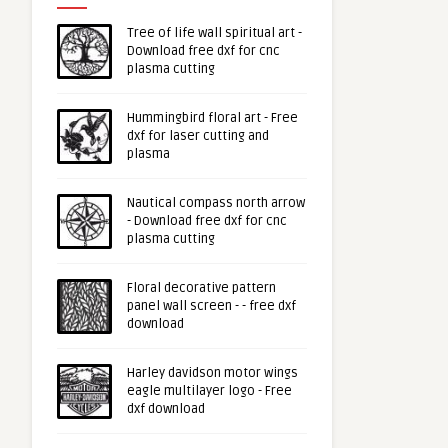
Tree of life wall spiritual art -
Download free dxf for cnc
plasma cutting
Hummingbird floral art - Free
dxf for laser cutting and
plasma
Nautical compass north arrow
- Download free dxf for cnc
plasma cutting
Floral decorative pattern
panel wall screen - - free dxf
download
Harley davidson motor wings
eagle multilayer logo - Free
dxf download