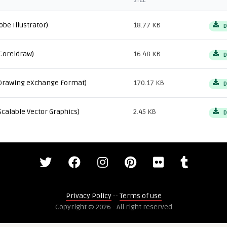
SIZE
obe Illustrator)
18.77 KB
D
Coreldraw)
16.48 KB
D
Drawing eXchange Format)
170.17 KB
D
Scalable Vector Graphics)
2.45 KB
D
Privacy Policy
--
Terms of use
Copyright © 2026 - All right reserved