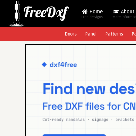
Home
About
Free designs
More Informa
Doors
Panel
Patterns
P