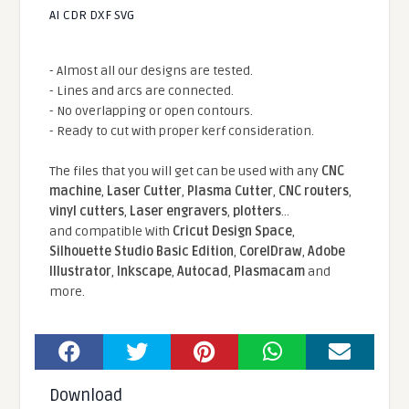
AI CDR DXF SVG
- Almost all our designs are tested.
- Lines and arcs are connected.
- No overlapping or open contours.
- Ready to cut with proper kerf consideration.
The files that you will get can be used with any
CNC
machine
,
Laser Cutter
,
Plasma Cutter
,
CNC routers
,
vinyl cutters
,
Laser engravers
,
plotters
...
and compatible With
Cricut Design Space
,
Silhouette Studio Basic Edition
,
CorelDraw
,
Adobe
Illustrator
,
Inkscape
,
Autocad
,
Plasmacam
and
more.
Download