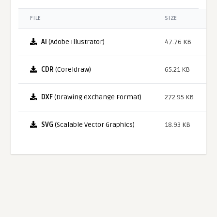
FILE
SIZE
AI
(Adobe Illustrator)
47.76 KB
CDR
(Coreldraw)
65.21 KB
DXF
(Drawing eXchange Format)
272.95 KB
SVG
(Scalable Vector Graphics)
18.93 KB