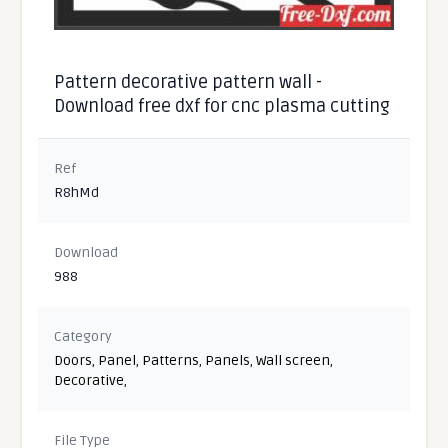
Pattern decorative pattern wall -
Download free dxf for cnc plasma cutting
Ref
R8hMd
Download
988
Category
Doors
,
Panel
,
Patterns
,
Panels
,
Wall screen
,
Decorative
,
File Type