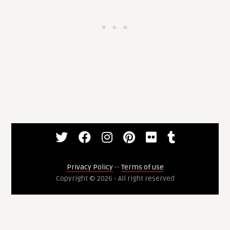
Privacy Policy
--
Terms of use
Copyright © 2026 - All right reserved