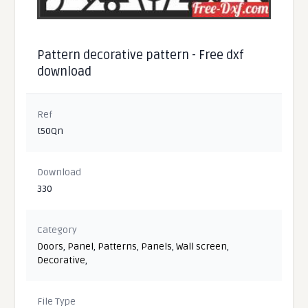
Pattern decorative pattern - Free dxf
download
Ref
t50Qn
Download
330
Category
Doors
,
Panel
,
Patterns
,
Panels
,
Wall screen
,
Decorative
,
File Type