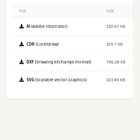
FILE
SIZE
AI
(Adobe Illustrator)
110.47 KB
CDR
(Coreldraw)
159.7 KB
DXF
(Drawing eXchange Format)
786.28 KB
SVG
(Scalable Vector Graphics)
101.84 KB