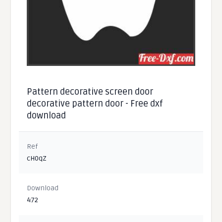
Pattern decorative screen door
decorative pattern door - Free dxf
download
Ref
cH0qZ
Download
472