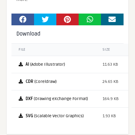
Download
FILE
SIZE
AI
(Adobe Illustrator)
11.63 KB
CDR
(Coreldraw)
24.65 KB
DXF
(Drawing eXchange Format)
164.9 KB
SVG
(Scalable Vector Graphics)
1.93 KB