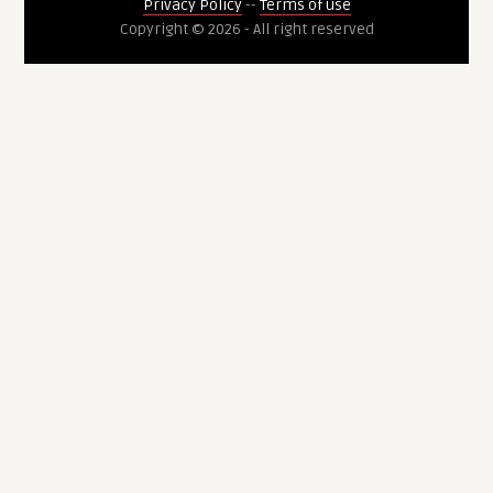
Privacy Policy
--
Terms of use
Copyright © 2026 - All right reserved