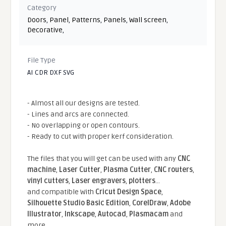
Category
Doors
,
Panel
,
Patterns
,
Panels
,
Wall screen
,
Decorative
,
File Type
AI CDR DXF SVG
- Almost all our designs are tested.
- Lines and arcs are connected.
- No overlapping or open contours.
- Ready to cut with proper kerf consideration.
The files that you will get can be used with any
CNC
machine
,
Laser Cutter
,
Plasma Cutter
,
CNC routers
,
vinyl cutters
,
Laser engravers
,
plotters
...
and compatible With
Cricut Design Space
,
Silhouette Studio Basic Edition
,
CorelDraw
,
Adobe
Illustrator
,
Inkscape
,
Autocad
,
Plasmacam
and
more.