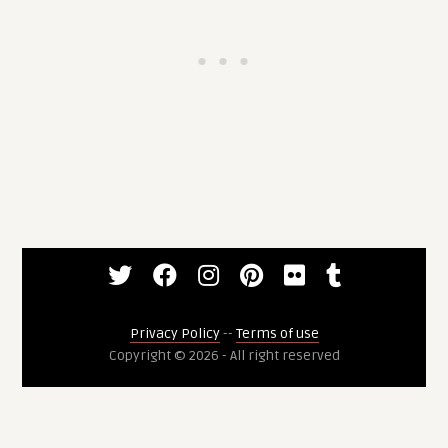
Privacy Policy
--
Terms of use
Copyright © 2026 - All right reserved