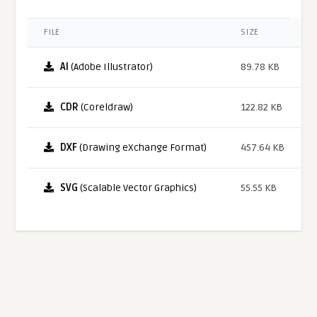
FILE
SIZE
AI
(Adobe Illustrator)
89.78 KB
CDR
(Coreldraw)
122.82 KB
DXF
(Drawing eXchange Format)
457.64 KB
SVG
(Scalable Vector Graphics)
55.55 KB