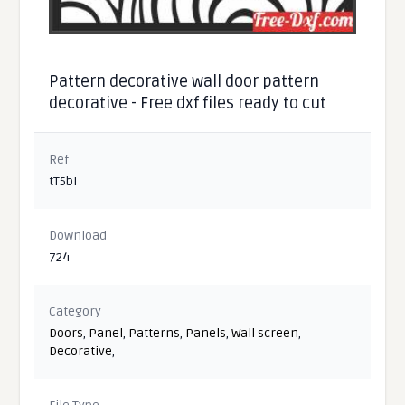
Pattern decorative wall door pattern
decorative - Free dxf files ready to cut
Ref
tT5bI
Download
724
Category
Doors
,
Panel
,
Patterns
,
Panels
,
Wall screen
,
Decorative
,