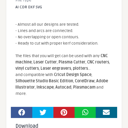
File Type
AI CDR DXF SVG
- Almost all our designs are tested.
- Lines and arcs are connected.
- No overlapping or open contours.
- Ready to cut with proper kerf consideration.
The files that you will get can be used with any
CNC
machine
,
Laser Cutter
,
Plasma Cutter
,
CNC routers
,
vinyl cutters
,
Laser engravers
,
plotters
...
and compatible With
Cricut Design Space
,
Silhouette Studio Basic Edition
,
CorelDraw
,
Adobe
Illustrator
,
Inkscape
,
Autocad
,
Plasmacam
and
more.
Download