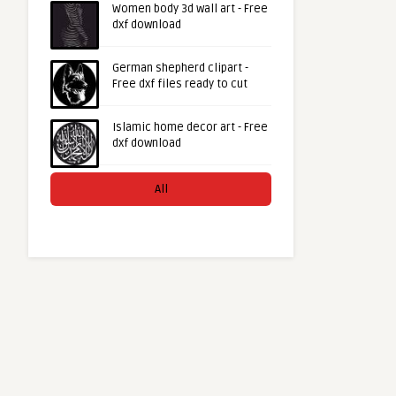
Women body 3d wall art - Free
dxf download
German shepherd clipart -
Free dxf files ready to cut
Islamic home decor art - Free
dxf download
All