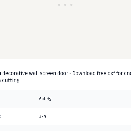
 decorative wall screen door - Download free dxf for cn
 cutting
6nbHg
d
374