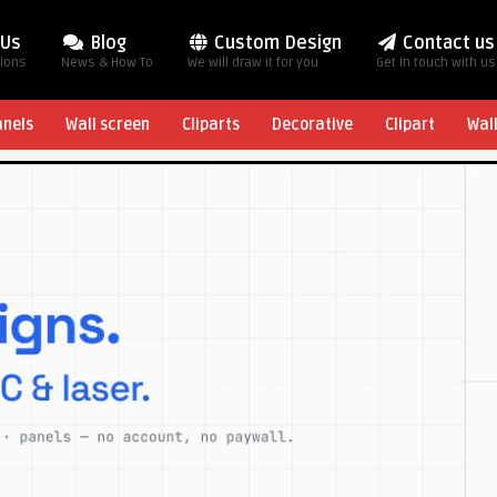
 Us
Blog
Custom Design
Contact us
tions
News & How To
We will draw it for you
Get in touch with us
anels
Wall screen
Cliparts
Decorative
Clipart
Wal