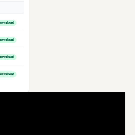
ownload
ownload
ownload
ownload