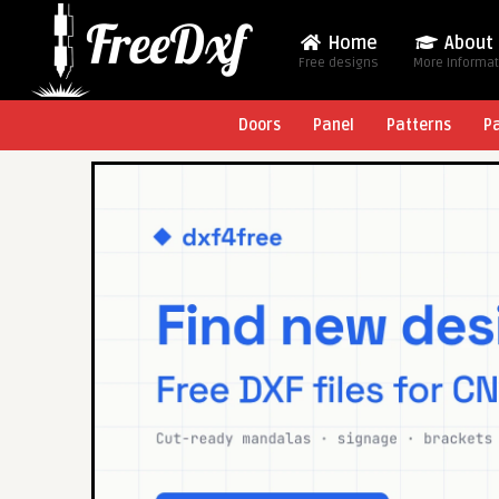
Home
About
Free designs
More Informa
Doors
Panel
Patterns
P