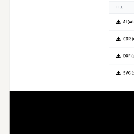
FILE
AI
(Ad
CDR
(
DXF
(
SVG
(