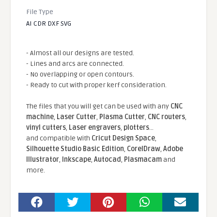
File Type
AI CDR DXF SVG
- Almost all our designs are tested.
- Lines and arcs are connected.
- No overlapping or open contours.
- Ready to cut with proper kerf consideration.
The files that you will get can be used with any
CNC
machine
,
Laser Cutter
,
Plasma Cutter
,
CNC routers
,
vinyl cutters
,
Laser engravers
,
plotters
...
and compatible With
Cricut Design Space
,
Silhouette Studio Basic Edition
,
CorelDraw
,
Adobe
Illustrator
,
Inkscape
,
Autocad
,
Plasmacam
and
more.