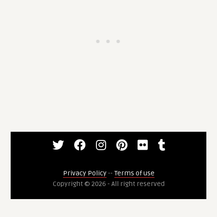
Privacy Policy
--
Terms of use
Copyright © 2026 - All right reserved