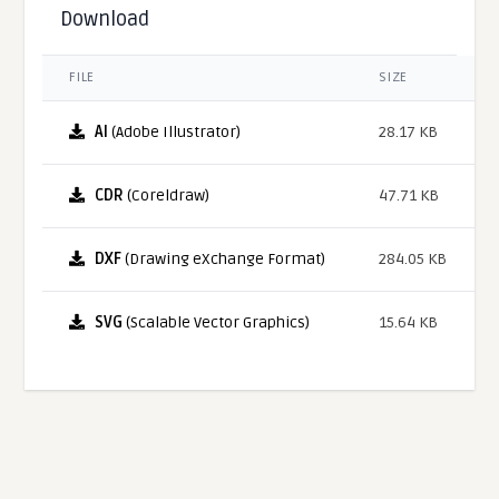
Download
FILE
SIZE
AI
(Adobe Illustrator)
28.17 KB
CDR
(Coreldraw)
47.71 KB
DXF
(Drawing eXchange Format)
284.05 KB
SVG
(Scalable Vector Graphics)
15.64 KB