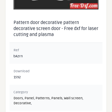
Pattern door decorative pattern
decorative screen door - Free dxf for laser
cutting and plasma
Ref
bAzrn
Download
1592
Category
Doors
,
Panel
,
Patterns
,
Panels
,
Wall screen
,
Decorative
,