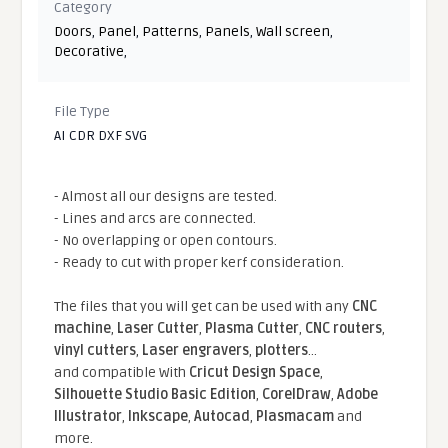
Category
Doors
,
Panel
,
Patterns
,
Panels
,
Wall screen
,
Decorative
,
File Type
AI CDR DXF SVG
- Almost all our designs are tested.
- Lines and arcs are connected.
- No overlapping or open contours.
- Ready to cut with proper kerf consideration.
The files that you will get can be used with any
CNC
machine
,
Laser Cutter
,
Plasma Cutter
,
CNC routers
,
vinyl cutters
,
Laser engravers
,
plotters
...
and compatible With
Cricut Design Space
,
Silhouette Studio Basic Edition
,
CorelDraw
,
Adobe
Illustrator
,
Inkscape
,
Autocad
,
Plasmacam
and
more.