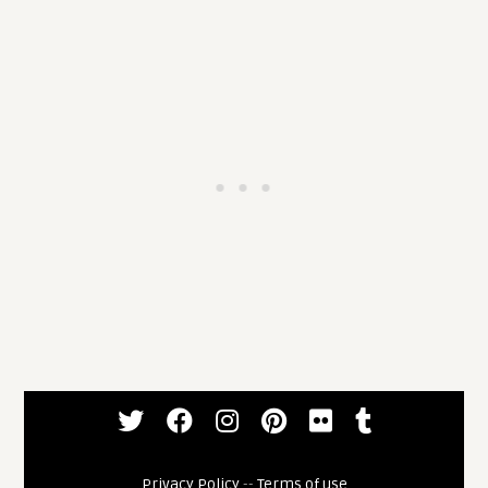
Privacy Policy
--
Terms of use