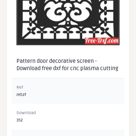
Pattern door decorative screen -
Download free dxf for cnc plasma cutting
Ref
JH5zf
Download
352