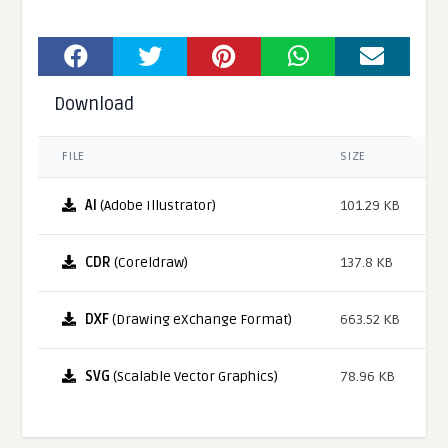
Download
FILE
SIZE
AI
(Adobe Illustrator)
101.29 KB
CDR
(Coreldraw)
137.8 KB
DXF
(Drawing eXchange Format)
663.52 KB
SVG
(Scalable Vector Graphics)
78.96 KB