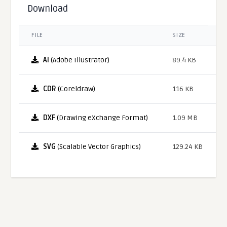
Download
FILE
SIZE
AI
(Adobe Illustrator)
89.4 KB
CDR
(Coreldraw)
116 KB
DXF
(Drawing eXchange Format)
1.09 MB
SVG
(Scalable Vector Graphics)
129.24 KB