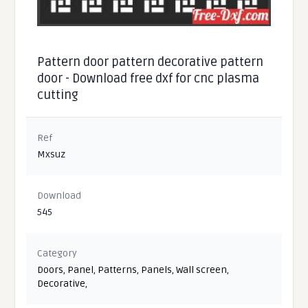
Pattern door pattern decorative pattern
door - Download free dxf for cnc plasma
cutting
Ref
Mxsuz
Download
545
Category
Doors
,
Panel
,
Patterns
,
Panels
,
Wall screen
,
Decorative
,