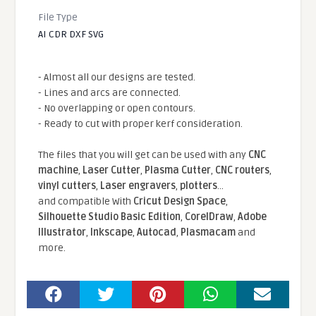
File Type
AI CDR DXF SVG
- Almost all our designs are tested.
- Lines and arcs are connected.
- No overlapping or open contours.
- Ready to cut with proper kerf consideration.
The files that you will get can be used with any
CNC
machine
,
Laser Cutter
,
Plasma Cutter
,
CNC routers
,
vinyl cutters
,
Laser engravers
,
plotters
...
and compatible With
Cricut Design Space
,
Silhouette Studio Basic Edition
,
CorelDraw
,
Adobe
Illustrator
,
Inkscape
,
Autocad
,
Plasmacam
and
more.