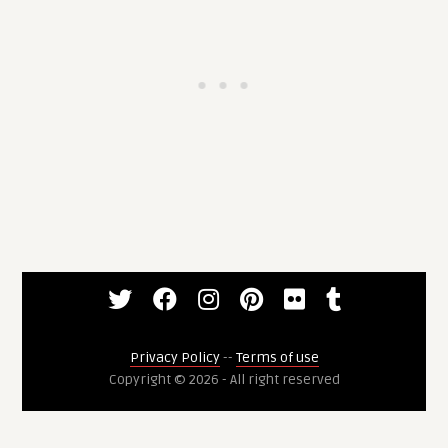
Privacy Policy
--
Terms of use
Copyright © 2026 - All right reserved