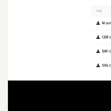
FILE
AI
(Ad
CDR
(
DXF
(
SVG
(