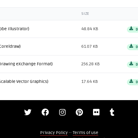
SIZE
obe Illustrator)
48.84 KB
D
Coreldraw)
61.07 KB
D
Drawing eXchange Format)
256.28 KB
D
Scalable Vector Graphics)
17.64 KB
D
Privacy Policy
--
Terms of use