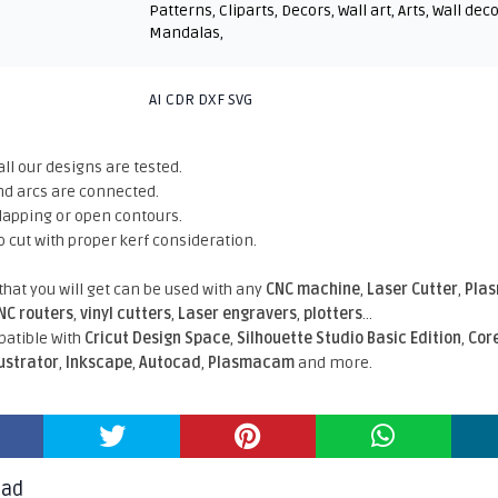
Patterns
,
Cliparts
,
Decors
,
Wall art
,
Arts
,
Wall dec
Mandalas
,
AI CDR DXF SVG
all our designs are tested.
nd arcs are connected.
rlapping or open contours.
o cut with proper kerf consideration.
 that you will get can be used with any
CNC machine
,
Laser Cutter
,
Pla
NC routers
,
vinyl cutters
,
Laser engravers
,
plotters
...
atible With
Cricut Design Space
,
Silhouette Studio Basic Edition
,
Cor
lustrator
,
Inkscape
,
Autocad
,
Plasmacam
and more.
oad