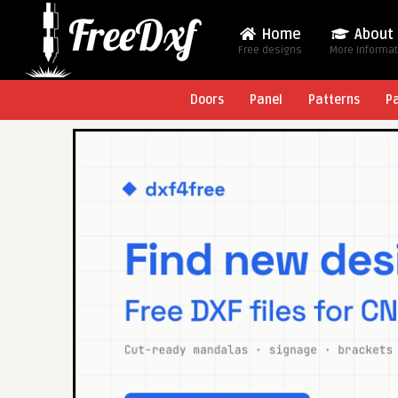
Home
About
Free designs
More Informa
Doors
Panel
Patterns
P