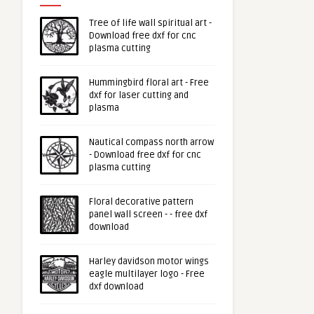
Tree of life wall spiritual art -
Download free dxf for cnc
plasma cutting
Hummingbird floral art - Free
dxf for laser cutting and
plasma
Nautical compass north arrow
- Download free dxf for cnc
plasma cutting
Floral decorative pattern
panel wall screen - - free dxf
download
Harley davidson motor wings
eagle multilayer logo - Free
dxf download