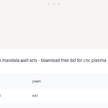
 mandala wall arts - Download free dxf for cnc plasma
g
jIvWn
d
697