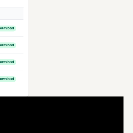
ownload
ownload
ownload
ownload