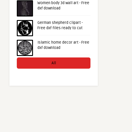
Women body 3d wall art - Free
dxf download
German shepherd clipart -
Free dxf files ready to cut
Islamic home decor art - Free
dxf download
All