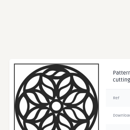
Pattern
cuttin
Ref
Downloa