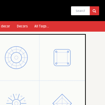
l decor
Decors
All Tags ..