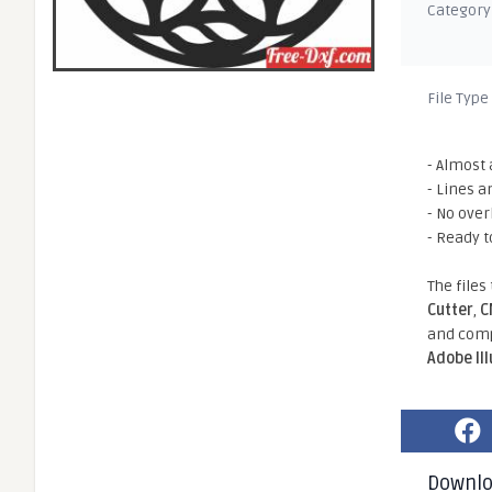
Category
File Type
- Almost 
- Lines a
- No ove
- Ready t
The files
Cutter
,
C
and comp
Adobe Il
Downl