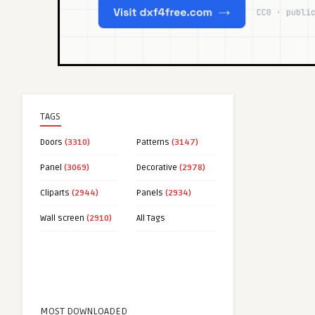
TAGS
Doors
(3310)
Patterns
(3147)
Panel
(3069)
Decorative
(2978)
Cliparts
(2944)
Panels
(2934)
Wall screen
(2910)
All Tags
MOST DOWNLOADED