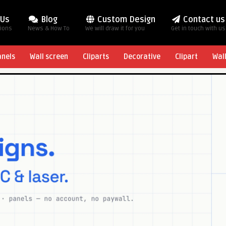
 Us
Blog
Custom Design
Contact us
tions
News & How To
We will draw it for you
Get in touch with us
anels
Wall screen
Cliparts
Decorative
Clipart
Wal