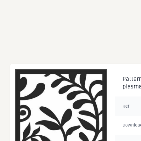
Pattern
plasma
Ref
Downloa