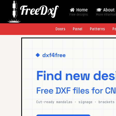
Home
About
Free designs
More Informa
Doors
Panel
Patterns
P