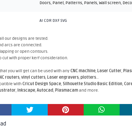
Doors
,
Panel
,
Patterns
,
Panels
,
Wall screen
,
Deco
AI CDR DXF SVG
all our designs are tested.
nd arcs are connected.
rlapping or open contours.
o cut with proper kerf consideration.
 that you will get can be used with any
CNC machine
,
Laser Cutter
,
Pla
NC routers
,
vinyl cutters
,
Laser engravers
,
plotters
...
atible With
Cricut Design Space
,
Silhouette Studio Basic Edition
,
Cor
lustrator
,
Inkscape
,
Autocad
,
Plasmacam
and more.
oad