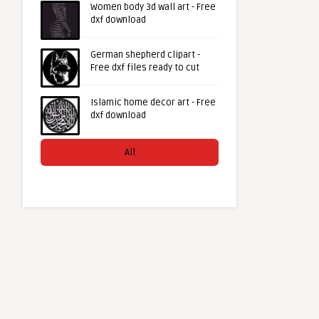
Women body 3d wall art - Free
dxf download
German shepherd clipart -
Free dxf files ready to cut
Islamic home decor art - Free
dxf download
All