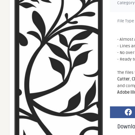
Category
File Type
- Almost 
- Lines a
- No ove
- Ready t
The files
Cutter
,
C
and comp
Adobe Il
Downl