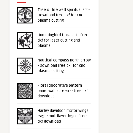
Tree of life wall spiritual art -
Download free dxf for cnc
plasma cutting
Hummingbird floral art - Free
dxf for laser cutting and
plasma
Nautical compass north arrow
- Download free dxf for cnc
plasma cutting
Floral decorative pattern
panel wall screen - - free dxf
download
Harley davidson motor wings
eagle multilayer logo - Free
dxf download