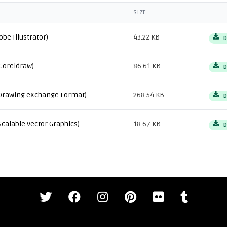
SIZE
obe Illustrator)
43.22 KB
D
Coreldraw)
86.61 KB
D
Drawing eXchange Format)
268.54 KB
D
Scalable Vector Graphics)
18.67 KB
D