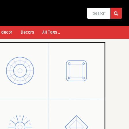
l decor
Decors
All Tags ..