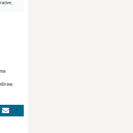
rative
,
sma
elDraw
,