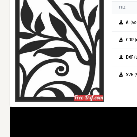
FILE
AI
(Ad
CDR
(
DXF
(
SVG
(