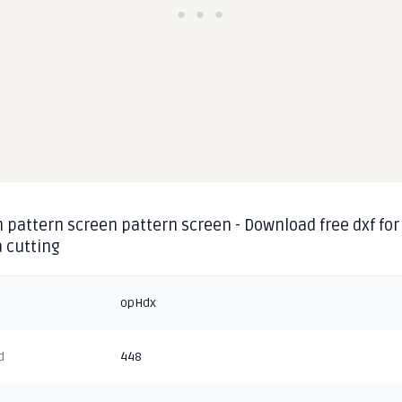
 pattern screen pattern screen - Download free dxf for
 cutting
opHdx
d
448