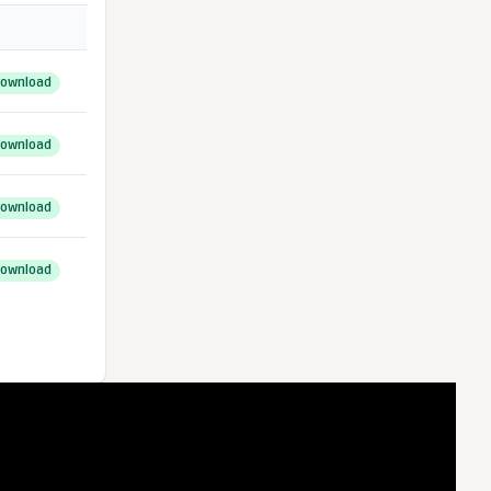
ownload
ownload
ownload
ownload