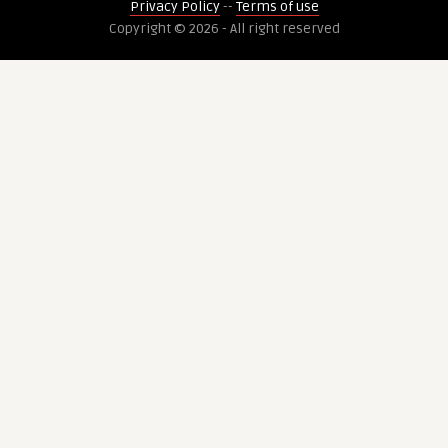
Privacy Policy
--
Terms of use
Copyright © 2026 - All right reserved