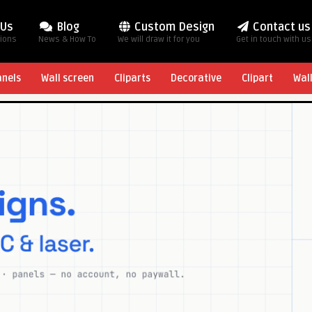
 Us
Blog
Custom Design
Contact us
tions
News & How To
We will draw it for you
Get in touch with us
anels
Wall screen
Cliparts
Decorative
Clipart
Wal