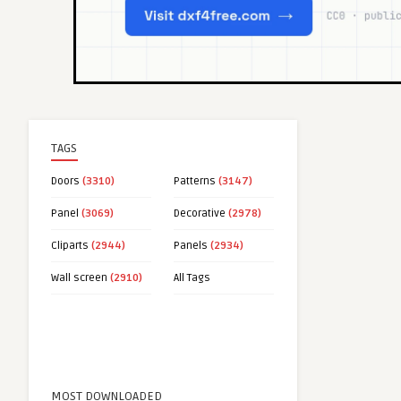
TAGS
Doors
(3310)
Patterns
(3147)
Panel
(3069)
Decorative
(2978)
Cliparts
(2944)
Panels
(2934)
Wall screen
(2910)
All Tags
MOST DOWNLOADED