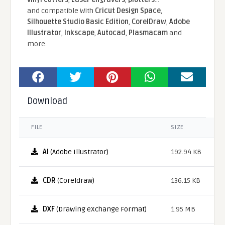
and compatible With
Cricut Design Space
,
Silhouette Studio Basic Edition
,
CorelDraw
,
Adobe
Illustrator
,
Inkscape
,
Autocad
,
Plasmacam
and
more.
Download
FILE
SIZE
AI
(Adobe Illustrator)
192.94 KB
CDR
(Coreldraw)
136.15 KB
DXF
(Drawing eXchange Format)
1.95 MB