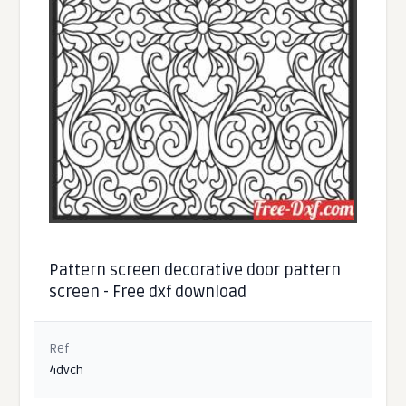
Pattern screen decorative door pattern
screen - Free dxf download
Ref
4dvch