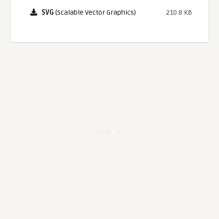
SVG
(Scalable Vector Graphics)
210.8 KB