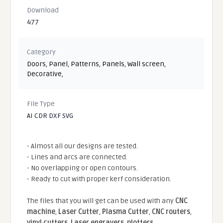
Download
477
Category
Doors
,
Panel
,
Patterns
,
Panels
,
Wall screen
,
Decorative
,
File Type
AI CDR DXF SVG
- Almost all our designs are tested.
- Lines and arcs are connected.
- No overlapping or open contours.
- Ready to cut with proper kerf consideration.
The files that you will get can be used with any
CNC
machine
,
Laser Cutter
,
Plasma Cutter
,
CNC routers
,
vinyl cutters
,
Laser engravers
,
plotters
...