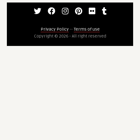
Privacy Policy
--
Terms of use
Copyright © 2026 - All right reserved