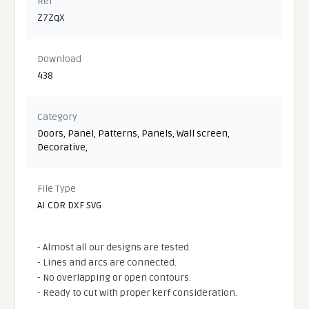
Ref
Z7ZqX
Download
438
Category
Doors
,
Panel
,
Patterns
,
Panels
,
Wall screen
,
Decorative
,
File Type
AI CDR DXF SVG
- Almost all our designs are tested.
- Lines and arcs are connected.
- No overlapping or open contours.
- Ready to cut with proper kerf consideration.