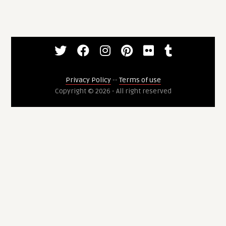
Privacy Policy
--
Terms of use
Copyright © 2026 - All right reserved