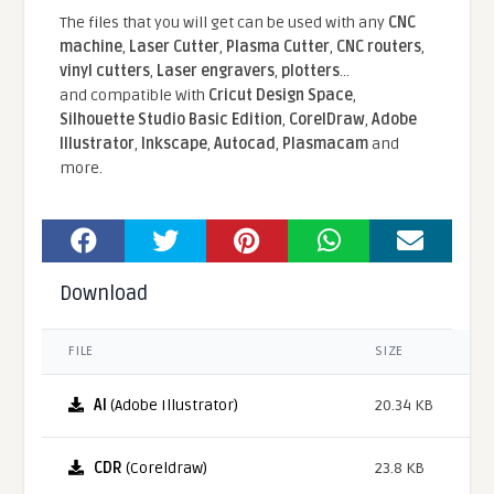
The files that you will get can be used with any
CNC
machine
,
Laser Cutter
,
Plasma Cutter
,
CNC routers
,
vinyl cutters
,
Laser engravers
,
plotters
...
and compatible With
Cricut Design Space
,
Silhouette Studio Basic Edition
,
CorelDraw
,
Adobe
Illustrator
,
Inkscape
,
Autocad
,
Plasmacam
and
more.
Download
FILE
SIZE
AI
(Adobe Illustrator)
20.34 KB
CDR
(Coreldraw)
23.8 KB