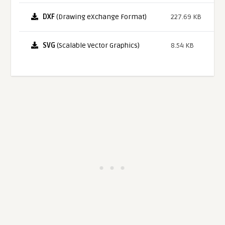
DXF
(Drawing eXchange Format)
227.69 KB
SVG
(Scalable Vector Graphics)
8.54 KB