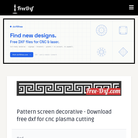
Pattern screen decorative - Download
free dxf for cnc plasma cutting