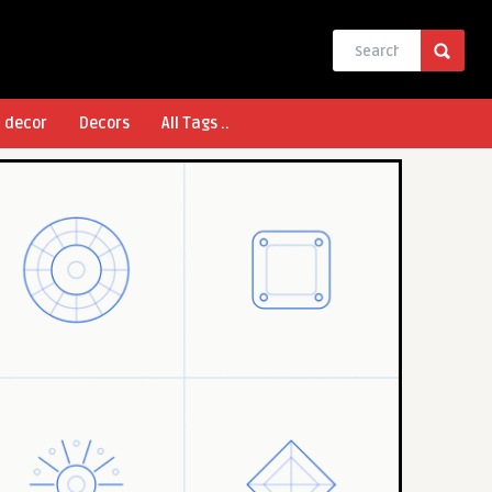
l decor
Decors
All Tags ..