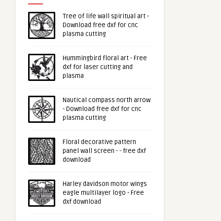
Tree of life wall spiritual art -
Download free dxf for cnc
plasma cutting
Hummingbird floral art - Free
dxf for laser cutting and
plasma
Nautical compass north arrow
- Download free dxf for cnc
plasma cutting
Floral decorative pattern
panel wall screen - - free dxf
download
Harley davidson motor wings
eagle multilayer logo - Free
dxf download