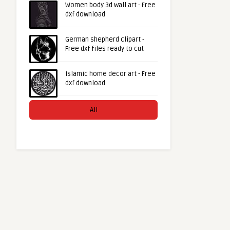
Women body 3d wall art - Free
dxf download
German shepherd clipart -
Free dxf files ready to cut
Islamic home decor art - Free
dxf download
All