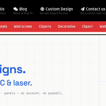
 Us
Blog
Custom Design
Contact us
tions
News & How To
We will draw it for you
Get in touch with us
anels
Wall screen
Cliparts
Decorative
Clipart
Wal