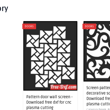
ory
DOORS
DOORS
Screen patte
decorative s
Pattern door wall screen -
Download free
Download free dxf for cnc
plasma cutti
plasma cutting
Category
Doors,
P