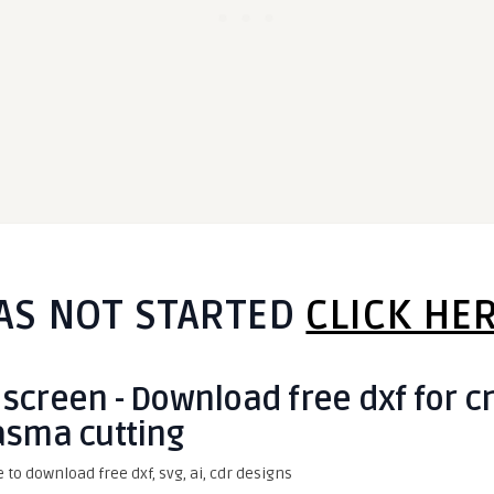
AS NOT STARTED
CLICK HE
 screen - Download free dxf for c
asma cutting
e to download free dxf, svg, ai, cdr designs