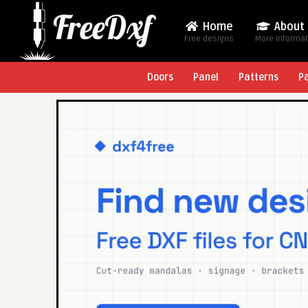
Home
About
Free designs
More Informa
Doors
Panel
Patterns
P