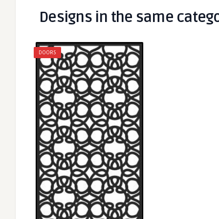
Designs in the same categ
DOORS