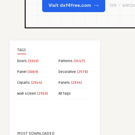
TAGS
Doors
(3310)
Patterns
(3147)
Panel
(3069)
Decorative
(2978)
Cliparts
(2944)
Panels
(2934)
Wall screen
(2910)
All Tags
MOST DOWNLOADED