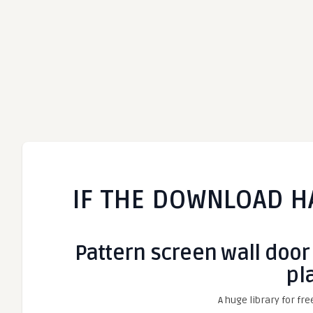
IF THE DOWNLOAD H
Pattern screen wall door
pl
A huge library for fre