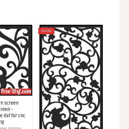
DOORS
rn screen
creen -
 dxf for cnc
ng
anel,
Patterns,