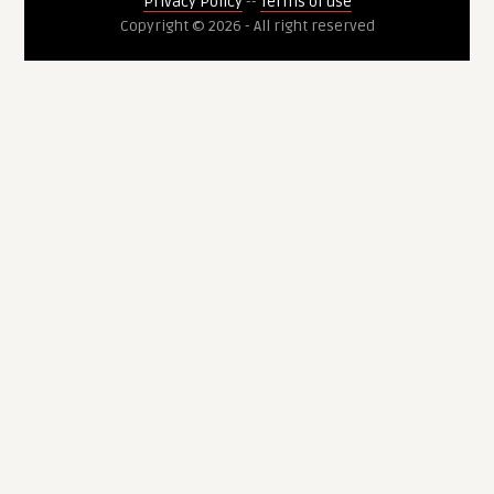
Privacy Policy
--
Terms of use
Copyright © 2026 - All right reserved