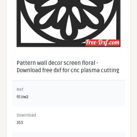
Pattern wall decor screen floral -
Download free dxf for cnc plasma cutting
Ref
fEUw2
Download
353