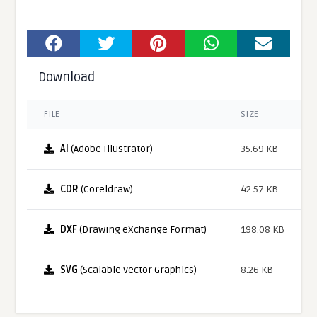
Download
FILE
SIZE
AI
(Adobe Illustrator)
35.69 KB
CDR
(Coreldraw)
42.57 KB
DXF
(Drawing eXchange Format)
198.08 KB
SVG
(Scalable Vector Graphics)
8.26 KB