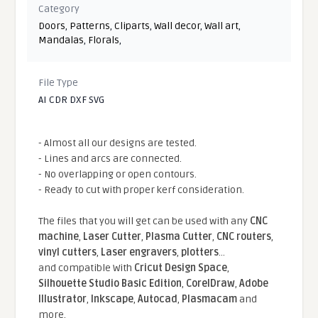
Category
Doors
,
Patterns
,
Cliparts
,
Wall decor
,
Wall art
,
Mandalas
,
Florals
,
File Type
AI CDR DXF SVG
- Almost all our designs are tested.
- Lines and arcs are connected.
- No overlapping or open contours.
- Ready to cut with proper kerf consideration.
The files that you will get can be used with any
CNC
machine
,
Laser Cutter
,
Plasma Cutter
,
CNC routers
,
vinyl cutters
,
Laser engravers
,
plotters
...
and compatible With
Cricut Design Space
,
Silhouette Studio Basic Edition
,
CorelDraw
,
Adobe
Illustrator
,
Inkscape
,
Autocad
,
Plasmacam
and
more.