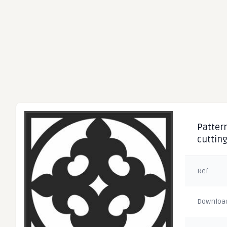
Pattern
cuttin
Ref
Downloa