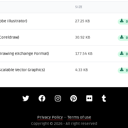
SIZE
obe Illustrator)
27.25 KB
D
Coreldraw)
30.92 KB
D
Drawing eXchange Format)
177.54 KB
D
Scalable Vector Graphics)
4.33 KB
D
Privacy Policy
--
Terms of use
Copyright © 2026 - All right reserved