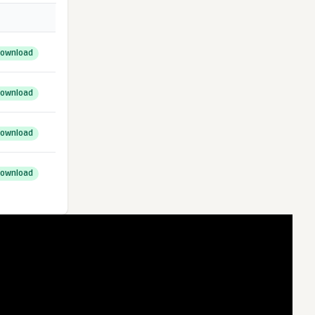
ownload
ownload
ownload
ownload