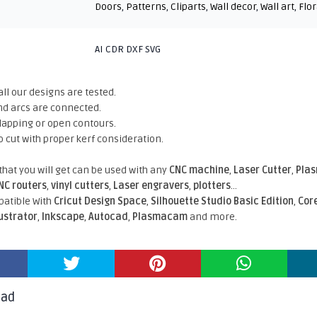
Doors
,
Patterns
,
Cliparts
,
Wall decor
,
Wall art
,
Flor
AI CDR DXF SVG
all our designs are tested.
nd arcs are connected.
rlapping or open contours.
o cut with proper kerf consideration.
 that you will get can be used with any
CNC machine
,
Laser Cutter
,
Pla
NC routers
,
vinyl cutters
,
Laser engravers
,
plotters
...
atible With
Cricut Design Space
,
Silhouette Studio Basic Edition
,
Cor
lustrator
,
Inkscape
,
Autocad
,
Plasmacam
and more.
oad