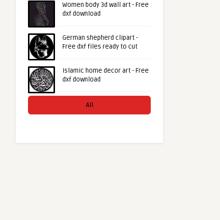
Women body 3d wall art - Free
dxf download
German shepherd clipart -
Free dxf files ready to cut
Islamic home decor art - Free
dxf download
All