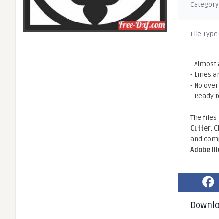
Category
File Type
- Almost 
- Lines a
- No ove
- Ready t
The files
Cutter
,
C
and comp
Adobe Il
Downl