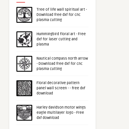
Tree of life wall spiritual art -
Download free dxf for cnc
plasma cutting
Hummingbird floral art - Free
dxf for laser cutting and
plasma
Nautical compass north arrow
- Download free dxf for cnc
plasma cutting
Floral decorative pattern
panel wall screen - - free dxf
download
Harley davidson motor wings
eagle multilayer logo - Free
dxf download