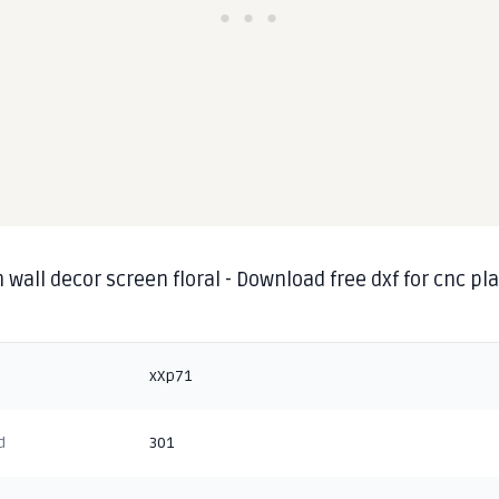
 wall decor screen floral - Download free dxf for cnc p
g
xXp71
d
301