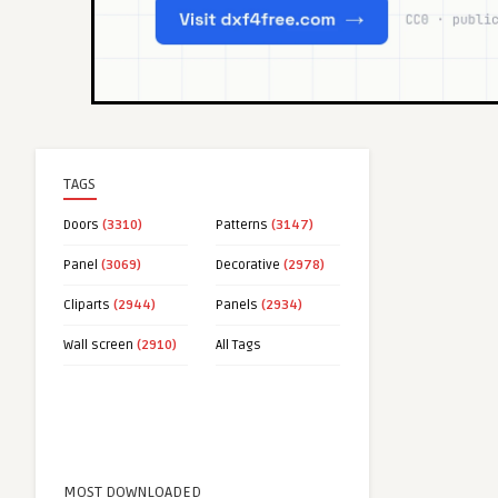
TAGS
Doors
(3310)
Patterns
(3147)
Panel
(3069)
Decorative
(2978)
Cliparts
(2944)
Panels
(2934)
Wall screen
(2910)
All Tags
MOST DOWNLOADED