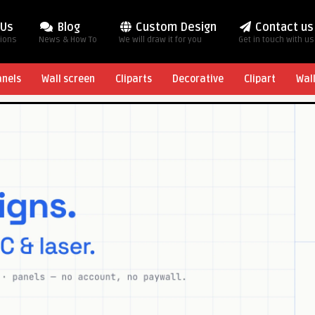
 Us
Blog
Custom Design
Contact us
tions
News & How To
We will draw it for you
Get in touch with us
anels
Wall screen
Cliparts
Decorative
Clipart
Wal