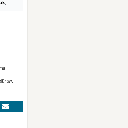
als
,
sma
elDraw
,