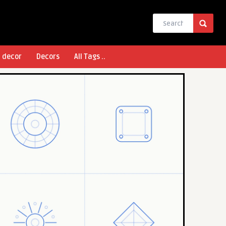
l decor
Decors
All Tags ..