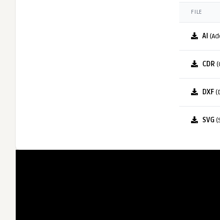
FILE
AI
(Ad
CDR
(
DXF
(
SVG
(