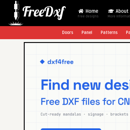
Home
About
Free designs
More Informa
Doors
Panel
Patterns
P