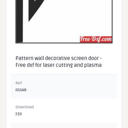
Pattern wall decorative screen door -
Free dxf for laser cutting and plasma
Ref
0GSAB
Download
519