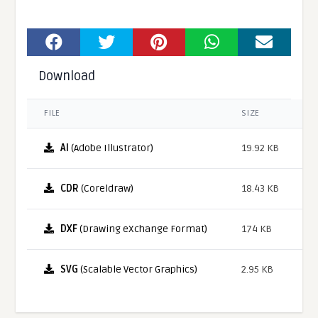
Download
FILE
SIZE
AI
(Adobe Illustrator)
19.92 KB
CDR
(Coreldraw)
18.43 KB
DXF
(Drawing eXchange Format)
174 KB
SVG
(Scalable Vector Graphics)
2.95 KB