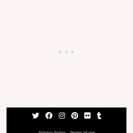
Privacy Policy
--
Terms of use