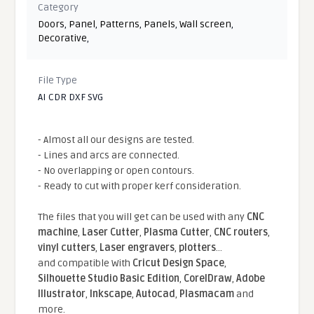
Category
Doors
,
Panel
,
Patterns
,
Panels
,
Wall screen
,
Decorative
,
File Type
AI CDR DXF SVG
- Almost all our designs are tested.
- Lines and arcs are connected.
- No overlapping or open contours.
- Ready to cut with proper kerf consideration.
The files that you will get can be used with any
CNC
machine
,
Laser Cutter
,
Plasma Cutter
,
CNC routers
,
vinyl cutters
,
Laser engravers
,
plotters
...
and compatible With
Cricut Design Space
,
Silhouette Studio Basic Edition
,
CorelDraw
,
Adobe
Illustrator
,
Inkscape
,
Autocad
,
Plasmacam
and
more.