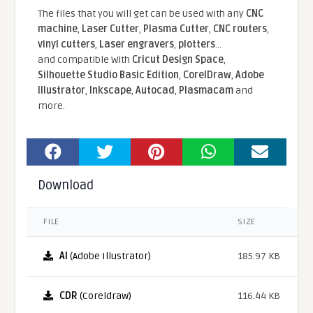
The files that you will get can be used with any
CNC
machine
,
Laser Cutter
,
Plasma Cutter
,
CNC routers
,
vinyl cutters
,
Laser engravers
,
plotters
...
and compatible With
Cricut Design Space
,
Silhouette Studio Basic Edition
,
CorelDraw
,
Adobe
Illustrator
,
Inkscape
,
Autocad
,
Plasmacam
and
more.
Download
FILE
SIZE
AI
(Adobe Illustrator)
185.97 KB
CDR
(Coreldraw)
116.44 KB