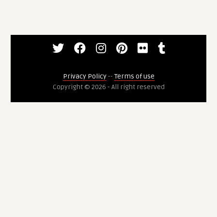
Privacy Policy
--
Terms of use
Copyright © 2026 - All right reserved