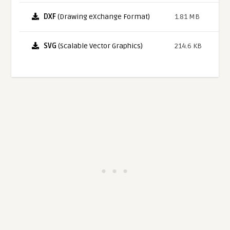
DXF
(Drawing eXchange Format)
1.81 MB
SVG
(Scalable Vector Graphics)
214.6 KB