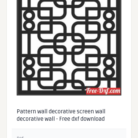
Pattern wall decorative screen wall
decorative wall - Free dxf download