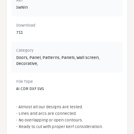
Ref
SwNin
Download
711
Category
Doors
,
Panel
,
Patterns
,
Panels
,
Wall screen
,
Decorative
,
File Type
AI CDR DXF SVG
- Almost all our designs are tested.
- Lines and arcs are connected.
- No overlapping or open contours.
- Ready to cut with proper kerf consideration.